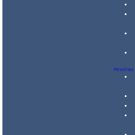
Ministries