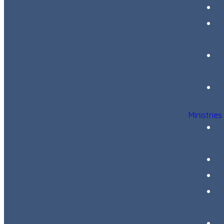
Ministries