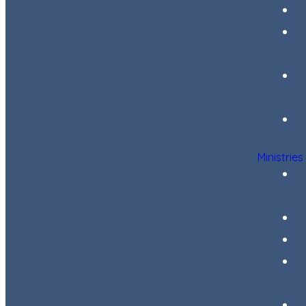
Ministries