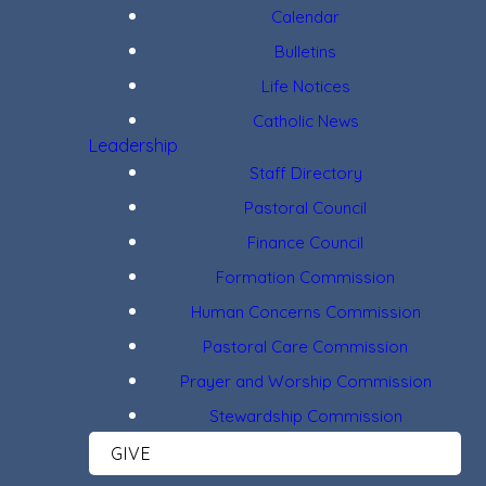
Calendar
Bulletins
Life Notices
Catholic News
Leadership
Staff Directory
Pastoral Council
Finance Council
Formation Commission
Human Concerns Commission
Pastoral Care Commission
Prayer and Worship Commission
Stewardship Commission
GIVE