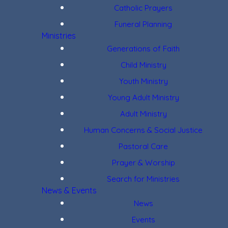
Catholic Prayers
Funeral Planning
Ministries
Generations of Faith
Child Ministry
Youth Ministry
Young Adult Ministry
Adult Ministry
Human Concerns & Social Justice
Pastoral Care
Prayer & Worship
Search for Ministries
News & Events
News
Events