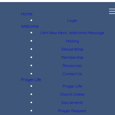
Home
Login
Welcome
I Am New Here...Welcome Message
History
Stewardship
Membership
Resources
Contact Us
Prayer Life
Prayer Life
Church Online
Sacraments
Prayer Request