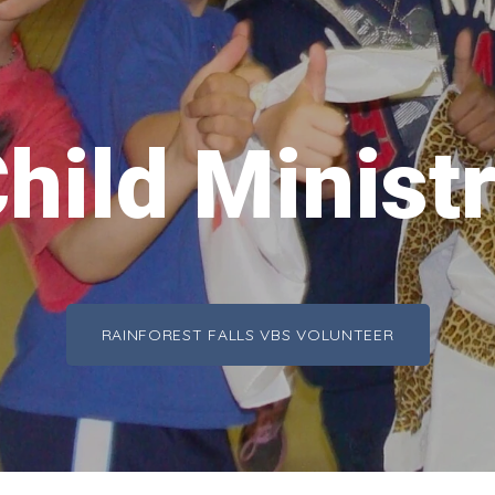
hild Minist
RAINFOREST FALLS VBS VOLUNTEER