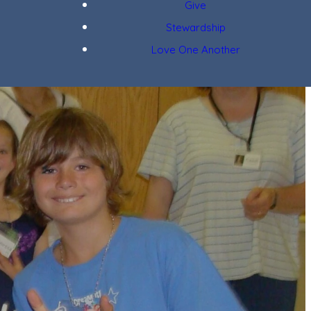
Give
Stewardship
Love One Another