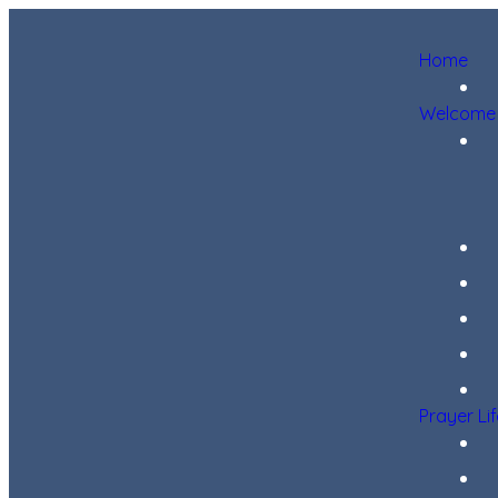
Home
Welcome
Prayer Li