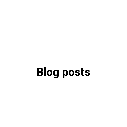
Blog posts