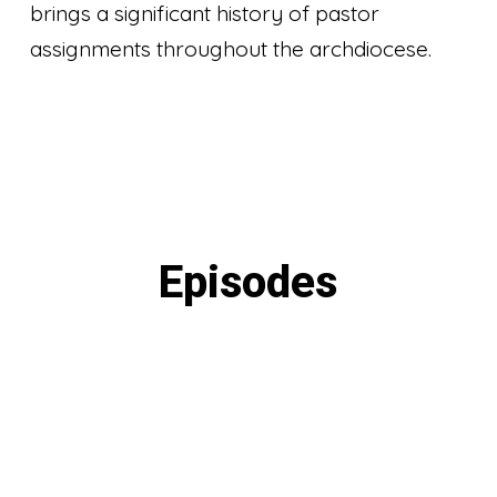
brings a significant history of pastor
assignments throughout the archdiocese.
Episodes