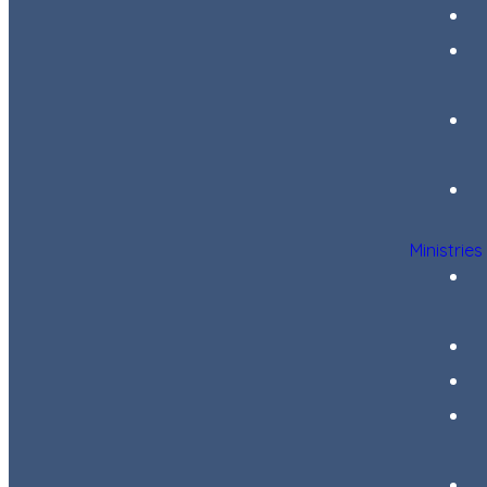
Ministries