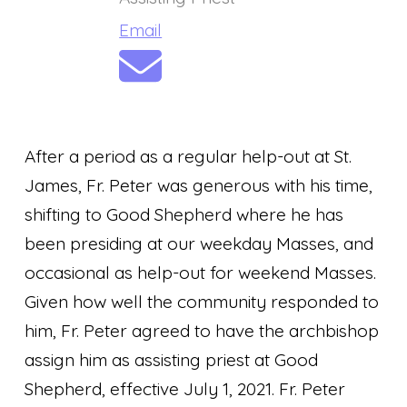
Email
After a period as a regular help-out at St.
James, Fr. Peter was generous with his time,
shifting to Good Shepherd where he has
been presiding at our weekday Masses, and
occasional as help-out for weekend Masses.
Given how well the community responded to
him, Fr. Peter agreed to have the archbishop
assign him as assisting priest at Good
Shepherd, effective July 1, 2021. Fr. Peter