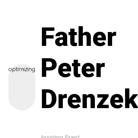
Father
Peter
optimizing
Drenze
Assisting Priest