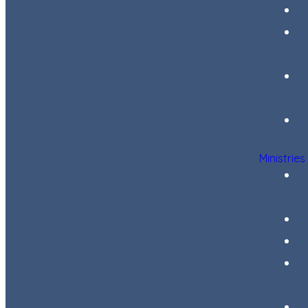
Ministries