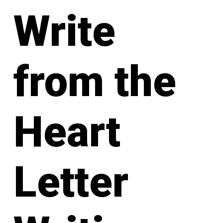
Write
from the
Heart
Letter