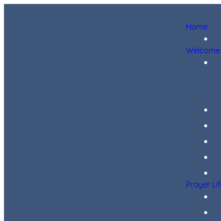
Home
Welcome
Prayer Li