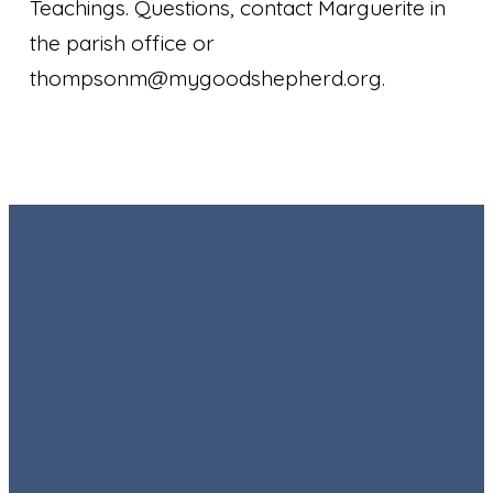
Teachings. Questions, contact Marguerite in
the parish office or
thompsonm@mygoodshepherd.org.