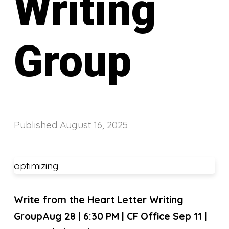
Writing
Group
Published
August 16, 2025
optimizing
Write from the Heart Letter Writing
Group
Aug 28 | 6:30 PM | CF Office Sep 11 |