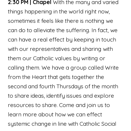
2:30 PM | Chapel
With the many and varied
things happening in the world right now,
sometimes it feels like there is nothing we
can do to alleviate the suffering. In fact, we
can have a real effect by keeping in touch
with our representatives and sharing with
them our Catholic values by writing or
calling them. We have a group called Write
from the Heart that gets together the
second and fourth Thursdays of the month
to share ideas, identify issues and explore
resources to share. Come and join us to
learn more about how we can effect
systemic change in line with Catholic Social