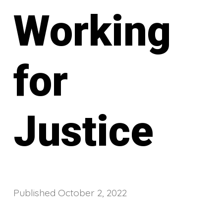
Working
for
Justice
Published
October 2, 2022