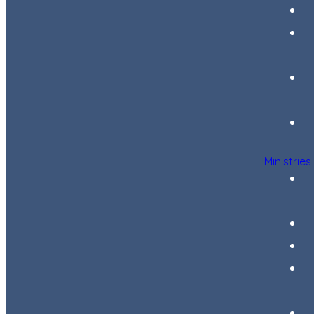
Ministries