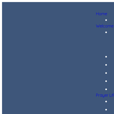
Home
Welcome
Prayer Li