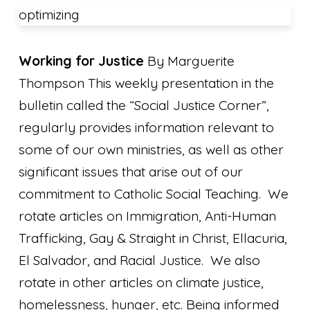
optimizing
Working for Justice
By Marguerite
Thompson This weekly presentation in the
bulletin called the “Social Justice Corner”,
regularly provides information relevant to
some of our own ministries, as well as other
significant issues that arise out of our
commitment to Catholic Social Teaching. We
rotate articles on Immigration, Anti-Human
Trafficking, Gay & Straight in Christ, Ellacuria,
El Salvador, and Racial Justice. We also
rotate in other articles on climate justice,
homelessness, hunger, etc. Being informed