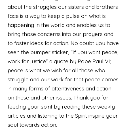
about the struggles our sisters and brothers
face is a way to keep a pulse on what is
happening in the world and enables us to
bring those concerns into our prayers and
to foster ideas for action. No doubt you have
seen the bumper sticker, “If you want peace,
work for justice” a quote by Pope Paul VI;
peace is what we wish for all those who
struggle and our work for that peace comes
in many forms of attentiveness and action
on these and other issues. Thank you for
feeding your spirit by reading these weekly
articles and listening to the Spirit inspire your
soul towards action.