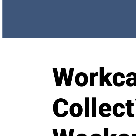
Workc
Collect