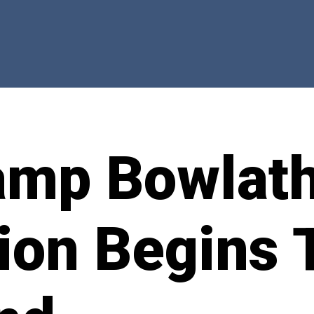
amp Bowlat
ion Begins 