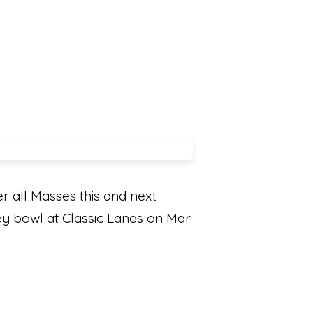
r all Masses this and next
hey bowl at Classic Lanes on Mar