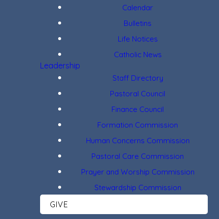
Calendar
Bulletins
Life Notices
Catholic News
Leadership
Staff Directory
Pastoral Council
Finance Council
Formation Commission
Human Concerns Commission
Pastoral Care Commission
Prayer and Worship Commission
Stewardship Commission
GIVE