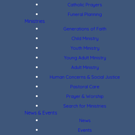
Catholic Prayers
Funeral Planning
Ministries
Generations of Faith
Child Ministry
Youth Ministry
Young Adult Ministry
Adult Ministry
Human Concerns & Social Justice
Pastoral Care
Prayer & Worship
Search for Ministries
News & Events
News
Events