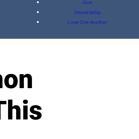
Give
Stewardship
Love One Another
hon
This