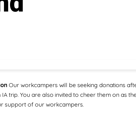
nd
ion
Our workcampers will be seeking donations afte
IA trip. You are also invited to cheer them on as t
your support of our workcampers.