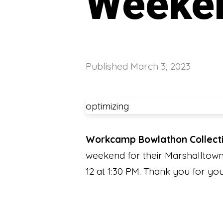
Weeke
Published
March 3, 2023
optimizing
Workcamp Bowlathon Collect
weekend for their Marshalltown 
12 at 1:30 PM. Thank you for 