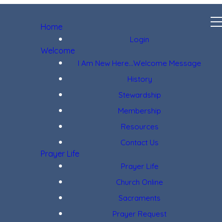
Home
Login
Welcome
I Am New Here...Welcome Message
History
Stewardship
Membership
Resources
Contact Us
Prayer Life
Prayer Life
Church Online
Sacraments
Prayer Request