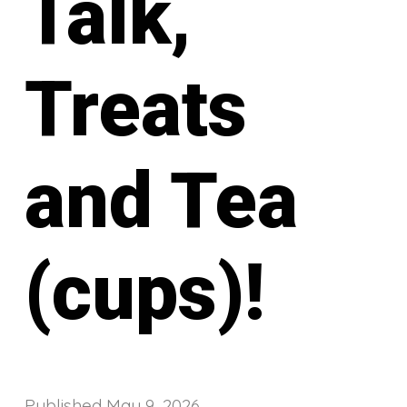
Talk,
Treats
and Tea
(cups)!
Published
May 9, 2026