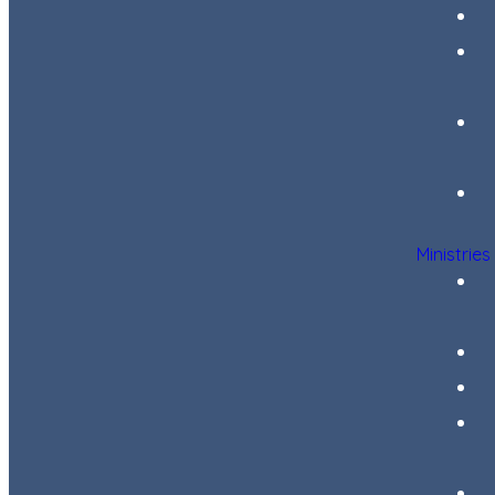
Ministries