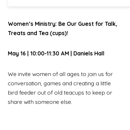
Women’s Ministry: Be Our Guest for Talk,
Treats and Tea (cups)!
May 16 | 10:00-11:30 AM | Daniels Hall
We invite women of all ages to join us for
conversation, games and creating a little
bird feeder out of old teacups to keep or
share with someone else.