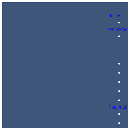
Home
Welcome
Prayer Li