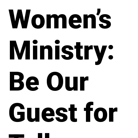
Women’s
Ministry:
Be Our
Guest for