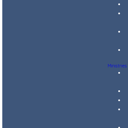
Ministries