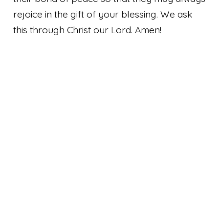
rejoice in the gift of your blessing. We ask
this through Christ our Lord. Amen!