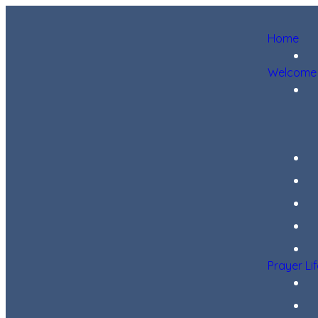
Home
Welcome
Prayer Li