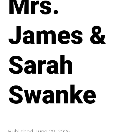
Mrs.
James &
Sarah
Swanke
Published
June 20, 2026