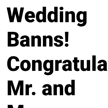
Wedding
Banns!
Congratula
Mr. and