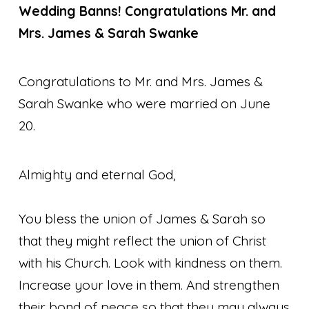
Wedding Banns!
Congratulations Mr. and
Mrs. James & Sarah Swanke
Congratulations to Mr. and Mrs. James &
Sarah Swanke who were married on June
20.
Almighty and eternal God,
You bless the union of James & Sarah so
that they might reflect the union of Christ
with his Church. Look with kindness on them.
Increase your love in them. And strengthen
their bond of peace so that they may always