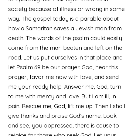
society because of illness or wrong in some
way. The gospel today is a parable about
how a Samaritan saves a Jewish man from
death. The words of the psalm could easily
come from the man beaten and left on the
road. Let us put ourselves in that place and
let Psalm 69 be our prayer.
God, hear this
prayer, favor me now with love, and send
me your ready help. Answer me, God, turn
to me with mercy and love. But I am ill, in
pain. Rescue me, God, lift me up. Then I shall
give thanks and praise God’s name. Look
and see, you oppressed, there is cause to
rejoice for those who seek God. Let your