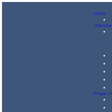
Home
Welcome
Prayer Li