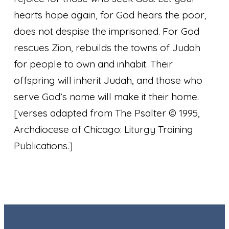
hearts hope again, for God hears the poor,
does not despise the imprisoned. For God
rescues Zion, rebuilds the towns of Judah
for people to own and inhabit. Their
offspring will inherit Judah, and those who
serve God’s name will make it their home.
[verses adapted from The Psalter © 1995,
Archdiocese of Chicago: Liturgy Training
Publications.]