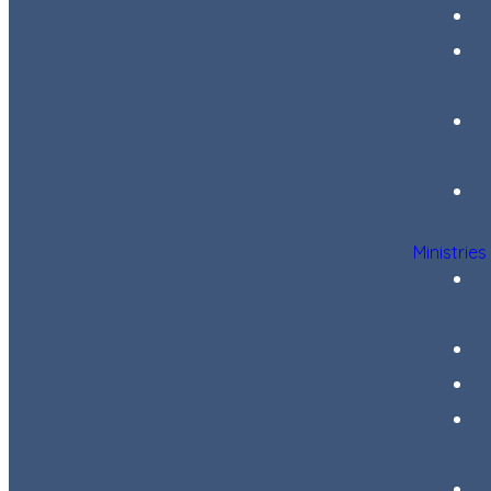
Ministries