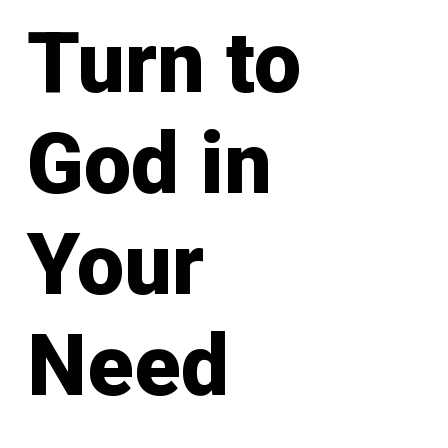
Turn to
God in
Your
Need