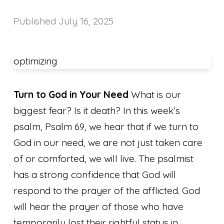
Published
July 16, 2025
optimizing
Turn to God in Your Need
What is our
biggest fear? Is it death? In this week’s
psalm, Psalm 69, we hear that if we turn to
God in our need, we are not just taken care
of or comforted, we will live. The psalmist
has a strong confidence that God will
respond to the prayer of the afflicted. God
will hear the prayer of those who have
temporarily lost their rightful status in