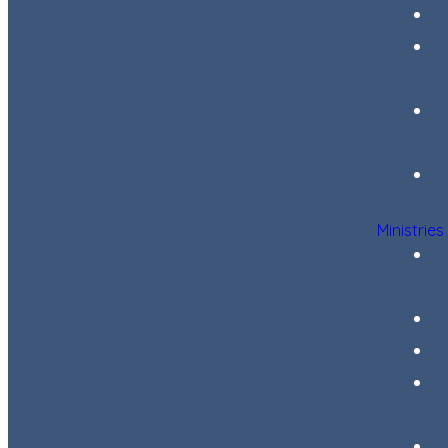
Ministries