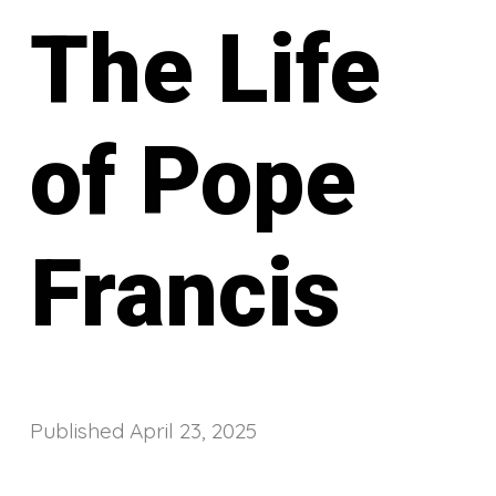
The Life
of Pope
Francis
Published
April 23, 2025