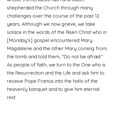
shepherded the Church through many
challenges over the course of the past 12
years. Although we now grieve, we take
solace in the words of the Risen Christ who in
[Monday’s] gospel encountered Mary
Magdalene and the other Mary coming from
the tomb and told them, "Do not be afraid."
As people of faith, we turn to the One who is
the Resurrection and the Life and ask him to
receive Pope Francis into the halls of the
heavenly banquet and to give him eternal
rest.