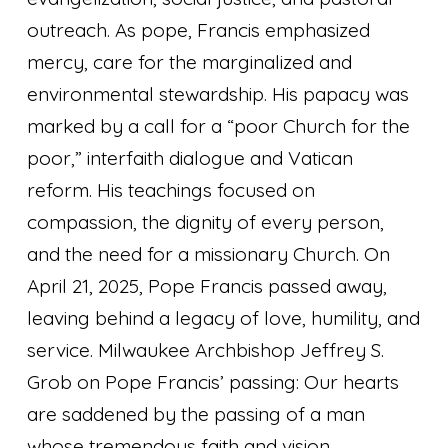
outreach. As pope, Francis emphasized
mercy, care for the marginalized and
environmental stewardship. His papacy was
marked by a call for a “poor Church for the
poor,” interfaith dialogue and Vatican
reform. His teachings focused on
compassion, the dignity of every person,
and the need for a missionary Church. On
April 21, 2025, Pope Francis passed away,
leaving behind a legacy of love, humility, and
service. Milwaukee Archbishop Jeffrey S.
Grob on Pope Francis’ passing:
Our hearts
are saddened by the passing of a man
whose tremendous faith and vision