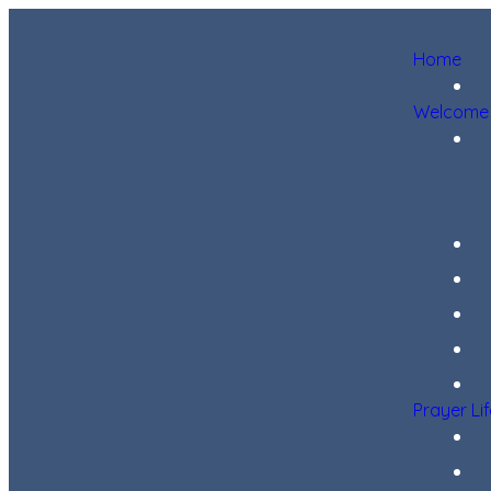
Home
Welcome
Prayer Li