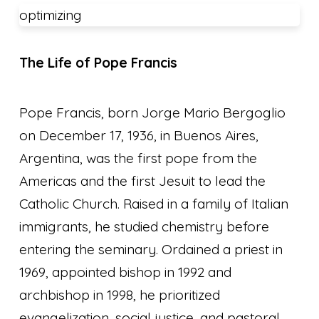
optimizing
The Life of Pope Francis
Pope Francis, born Jorge Mario Bergoglio
on December 17, 1936, in Buenos Aires,
Argentina, was the first pope from the
Americas and the first Jesuit to lead the
Catholic Church. Raised in a family of Italian
immigrants, he studied chemistry before
entering the seminary. Ordained a priest in
1969, appointed bishop in 1992 and
archbishop in 1998, he prioritized
evangelization, social justice, and pastoral