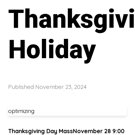
Thanksgiv
Holiday
Published
November 23, 2024
optimizing
Thanksgiving Day Mass
November 28 9:00