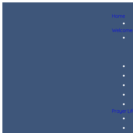
Home
Welcome
Prayer Li