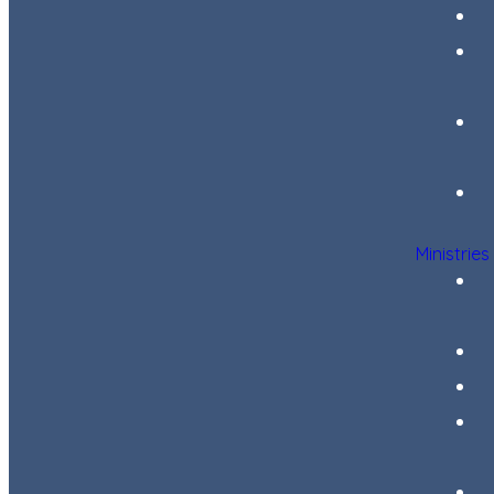
Ministries