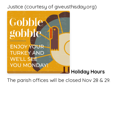
Justice (courtesy of giveusthisday.org)
Holiday Hours
The parish offices will be closed Nov 28 & 29.