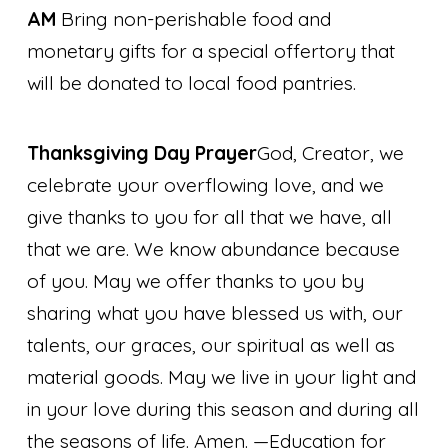
AM
Bring non-perishable food and
monetary gifts for a special offertory that
will be donated to local food pantries.
Thanksgiving Day Prayer
God, Creator, we
celebrate your overflowing love, and we
give thanks to you for all that we have, all
that we are. We know abundance because
of you. May we offer thanks to you by
sharing what you have blessed us with, our
talents, our graces, our spiritual as well as
material goods. May we live in your light and
in your love during this season and during all
the seasons of life. Amen.
—Education for