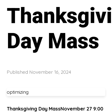
Thanksgiv
Day Mass
Published
November 16, 2024
optimizing
Thanksgiving Day Mass
November 27 9:00