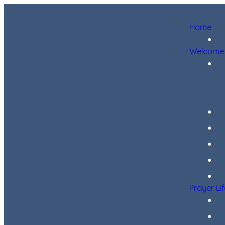
Home
Welcome
Prayer Li