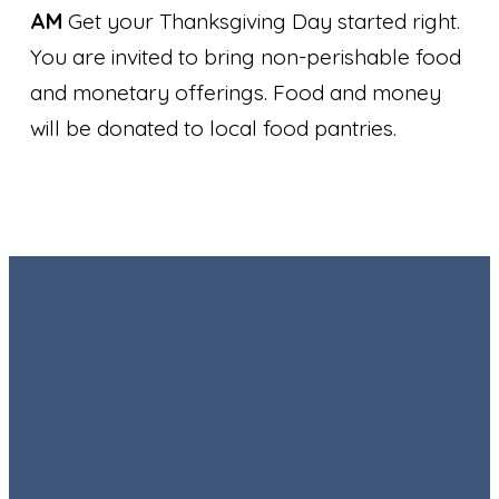
AM
Get your Thanksgiving Day started right.
You are invited to bring non-perishable food
and monetary offerings. Food and money
will be donated to local food pantries.