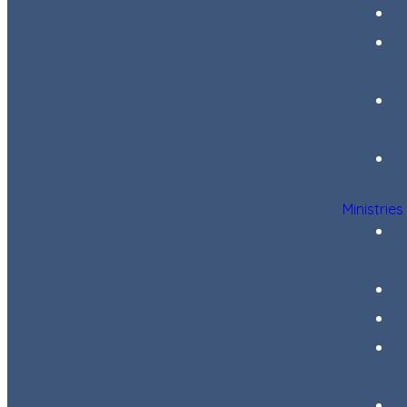
Ministries