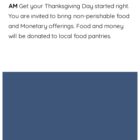
AM
Get your Thanksgiving Day started right.
You are invited to bring non-perishable food
and Monetary offerings. Food and money
will be donated to local food pantries.