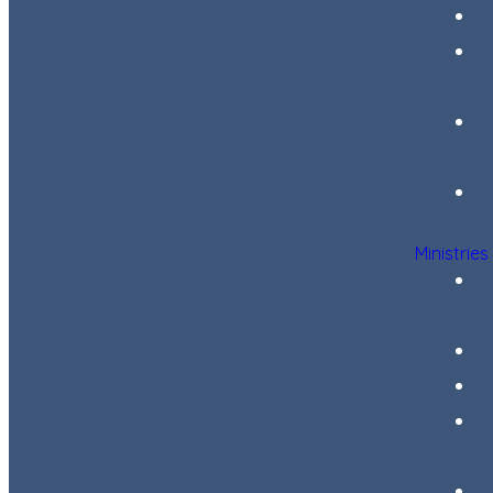
Ministries