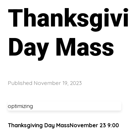
Thanksgiv
Day Mass
Published
November 19, 2023
optimizing
Thanksgiving Day Mass
November 23 9:00