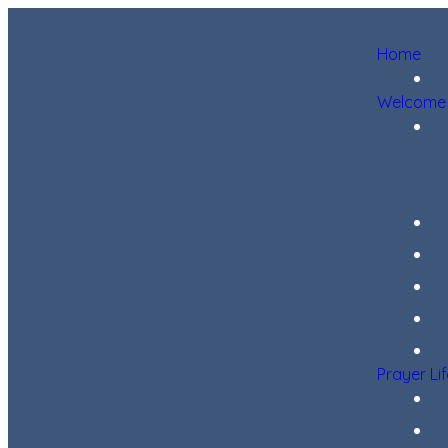
Home
Welcome
Prayer Li