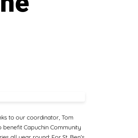
the
ks to our coordinator, Tom
 to benefit Capuchin Community
ies all year round: For St. Ben’s