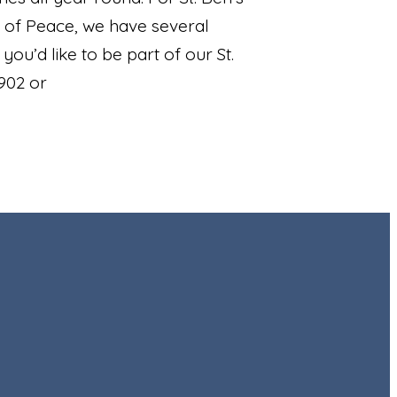
 of Peace, we have several
ou’d like to be part of our St.
902 or