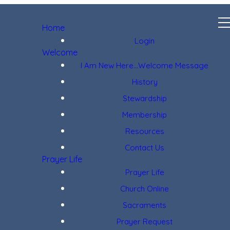
Home
Login
Welcome
I Am New Here...Welcome Message
History
Stewardship
Membership
Resources
Contact Us
Prayer Life
Prayer Life
Church Online
Sacraments
Prayer Request