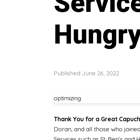
Service
Hungr
Published
June 26, 2022
optimizing
Thank You for a Great Capuch
Doran, and all those who joine
Services such as St. Ben’s and H