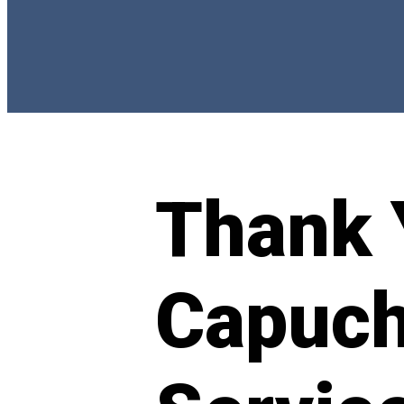
Thank 
Capuch