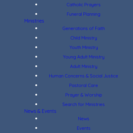
Catholic Prayers
Funeral Planning
Ministries
Generations of Faith
Child Ministry
Youth Ministry
Young Adult Ministry
Adult Ministry
Human Concerns & Social Justice
Pastoral Care
Prayer & Worship
Search for Ministries
News & Events
News
Events