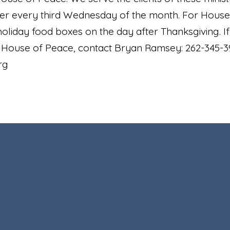
er every third Wednesday of the month. For House
liday food boxes on the day after Thanksgiving. If y
e House of Peace, contact Bryan Ramsey: 262-345-3
org