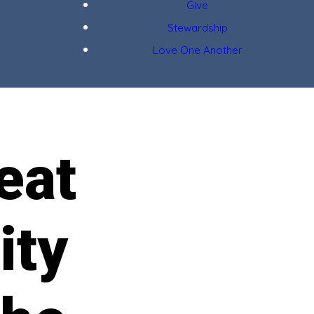
Give
Stewardship
Love One Another
eat
ity