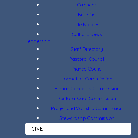
Calendar
Bulletins
Life Notices
Catholic News
Leadership
Staff Directory
Pastoral Council
Finance Council
Formation Commission
Human Concerns Commission
Pastoral Care Commission
Prayer and Worship Commission
Stewardship Commission
GIVE