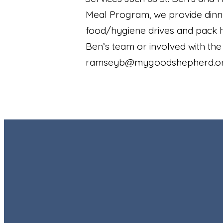
Meal Program, we provide dinn
food/hygiene drives and pack ho
Ben’s team or involved with th
ramseyb@mygoodshepherd.