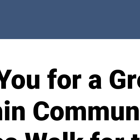
You for a Gr
in Commun