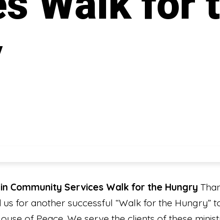
s Walk for 
y
in Community Services Walk for the Hungry
Than
d us for another successful “Walk for the Hungry”
ouse of Peace. We serve the clients of these ministr