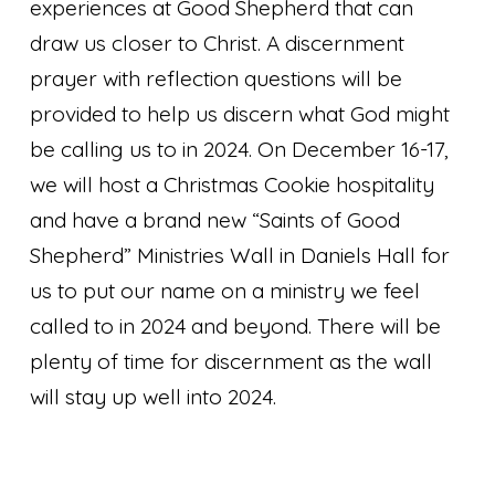
experiences at Good Shepherd that can
draw us closer to Christ. A discernment
prayer with reflection questions will be
provided to help us discern what God might
be calling us to in 2024. On December 16-17,
we will host a Christmas Cookie hospitality
and have a brand new “Saints of Good
Shepherd” Ministries Wall in Daniels Hall for
us to put our name on a ministry we feel
called to in 2024 and beyond. There will be
plenty of time for discernment as the wall
will stay up well into 2024.