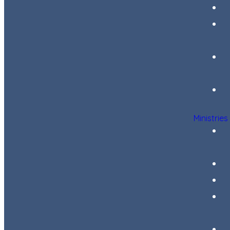
Ministries