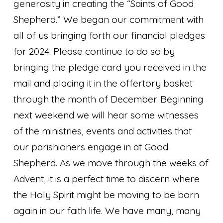
generosity in creating the “Saints of Good
Shepherd.” We began our commitment with
all of us bringing forth our financial pledges
for 2024. Please continue to do so by
bringing the pledge card you received in the
mail and placing it in the offertory basket
through the month of December. Beginning
next weekend we will hear some witnesses
of the ministries, events and activities that
our parishioners engage in at Good
Shepherd. As we move through the weeks of
Advent, it is a perfect time to discern where
the Holy Spirit might be moving to be born
again in our faith life. We have many, many