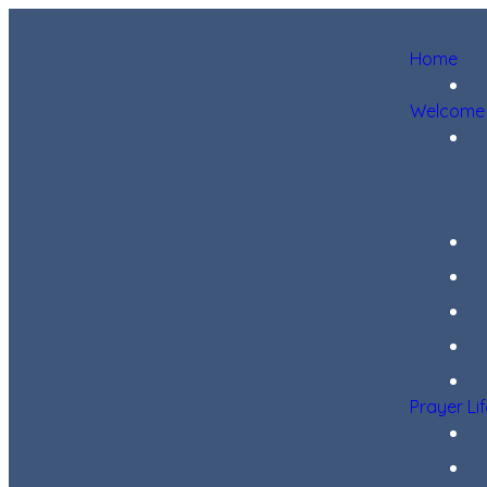
Home
Welcome
Prayer Li