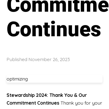
Commitme
Continues
Published
November 26, 2023
optimizing
Stewardship 2024: Thank You & Our
Commitment Continues
Thank you for your