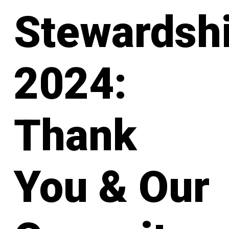
Stewardsh
2024:
Thank
You & Our