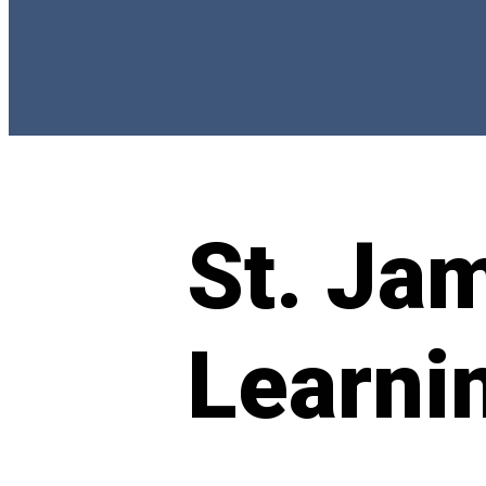
St. Ja
Learni