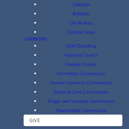
Calendar
Bulletins
Life Notices
Catholic News
Leadership
Staff Directory
Pastoral Council
Finance Council
Formation Commission
Human Concerns Commission
Pastoral Care Commission
Prayer and Worship Commission
Stewardship Commission
GIVE