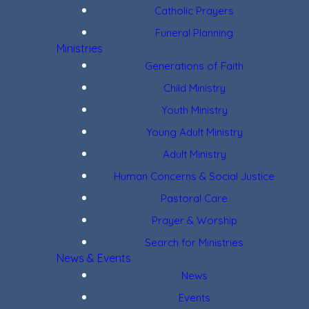
Catholic Prayers
Funeral Planning
Ministries
Generations of Faith
Child Ministry
Youth Ministry
Young Adult Ministry
Adult Ministry
Human Concerns & Social Justice
Pastoral Care
Prayer & Worship
Search for Ministries
News & Events
News
Events