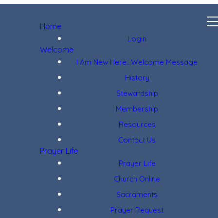
Home
Login
Welcome
I Am New Here...Welcome Message
History
Stewardship
Membership
Resources
Contact Us
Prayer Life
Prayer Life
Church Online
Sacraments
Prayer Request