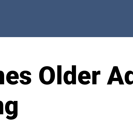
mes Older Ad
ng