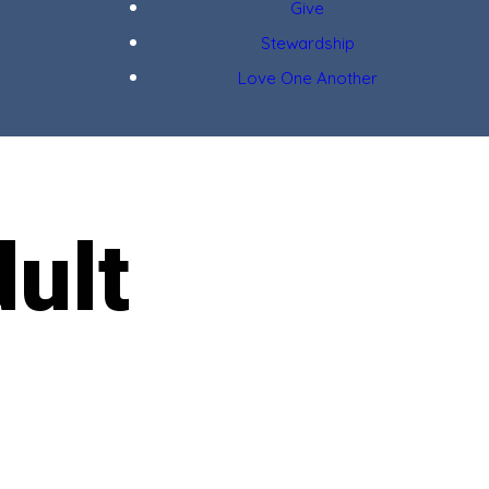
Give
Stewardship
Love One Another
ult