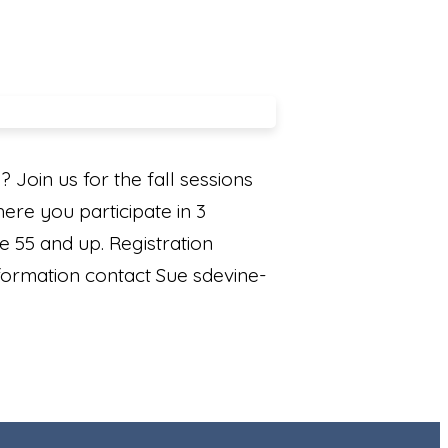
Join us for the fall sessions
ere you participate in 3
e 55 and up. Registration
formation contact Sue sdevine-