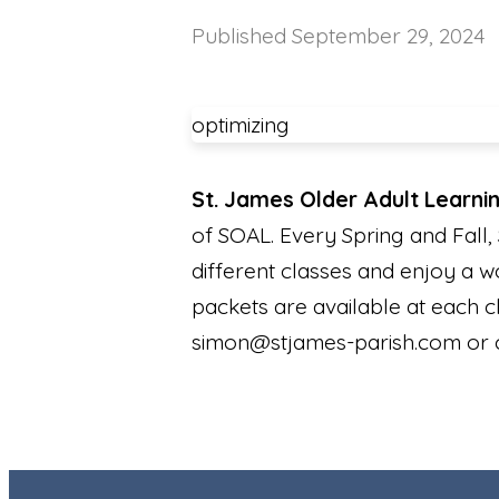
Published
September 29, 2024
optimizing
St. James Older Adult Learni
of SOAL. Every Spring and Fall, 
different classes and enjoy a w
packets are available at each 
simon@stjames-parish.com or c