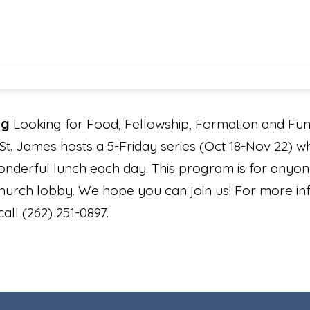
ng
Looking for Food, Fellowship, Formation and Fun? 
St. James hosts a 5-Friday series (Oct 18-Nov 22) wh
onderful lunch each day. This program is for anyon
church lobby. We hope you can join us! For more in
all (262) 251-0897.