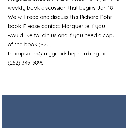
weekly book discussion that begins Jan 18.
We will read and discuss this Richard Rohr
book. Please contact Marguerite if you
would like to join us and if you need a copy
of the book ($20):
thompsonm@mygoodshepherd.org or
(262) 345-3898.