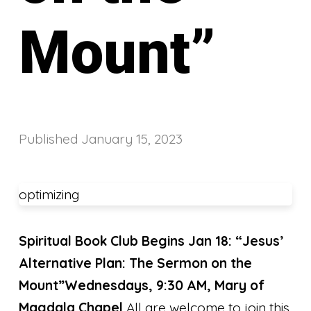
Mount”
Published
January 15, 2023
optimizing
Spiritual Book Club Begins Jan 18:
“Jesus’
Alternative Plan: The Sermon on the
Mount
”
Wednesdays, 9:30 AM, Mary of
Magdala Chapel
All are welcome to join this