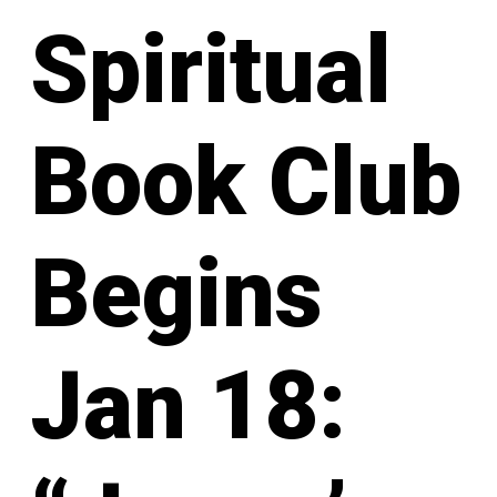
Spiritual
Book Club
Begins
Jan 18: