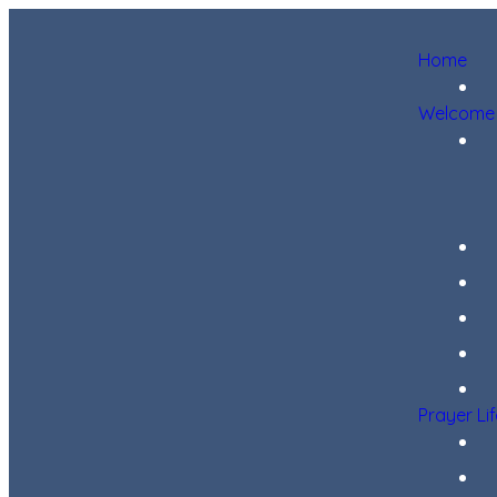
Home
Welcome
Prayer Li