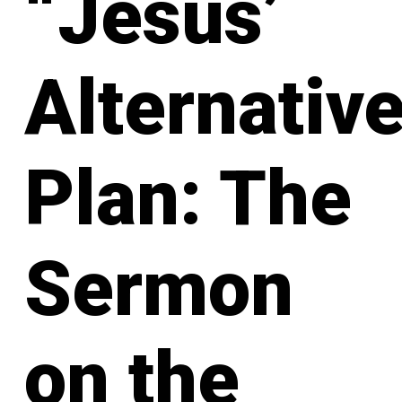
“Jesus’
Alternativ
Plan: The
Sermon
on the