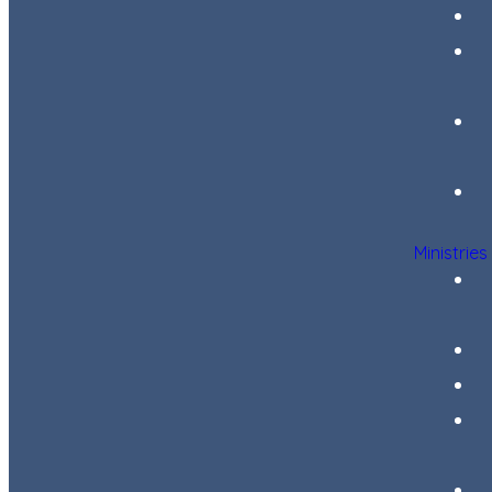
Ministries