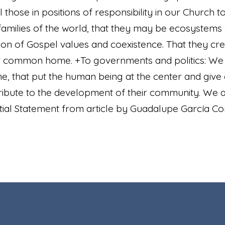
 those in positions of responsibility in our Church 
families of the world, that they may be ecosystems o
sion of Gospel values and coexistence. That they cr
r common home. +To governments and politics: We ask
, that put the human being at the center and giv
ribute to the development of their community. We 
tial Statement from article by Guadalupe García Cori