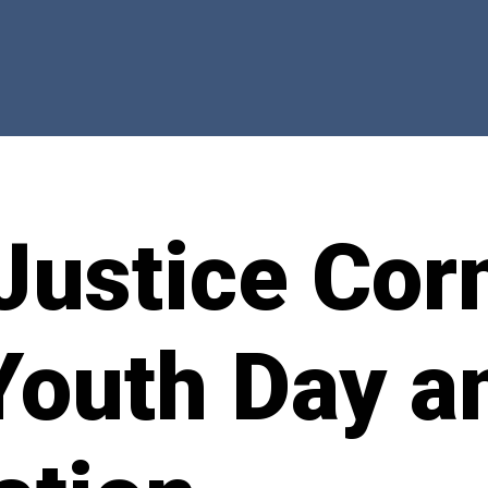
Justice Cor
Youth Day a