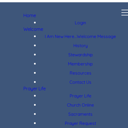
Home
Login
Welcome
I Am New Here...Welcome Message
History
Stewardship
Membership
Resources
Contact Us
Prayer Life
Prayer Life
Church Online
Sacraments
Prayer Request