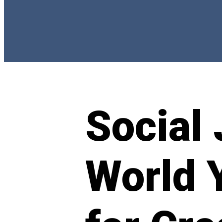
Social 
World 