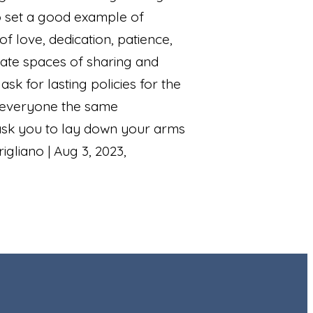
to set a good example of
f love, dedication, patience,
eate spaces of sharing and
 for lasting policies for the
e everyone the same
ask you to lay down your arms
gliano | Aug 3, 2023,