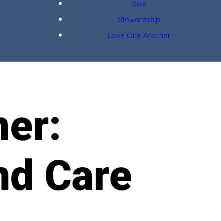
Give
Stewardship
Love One Another
ner:
nd Care