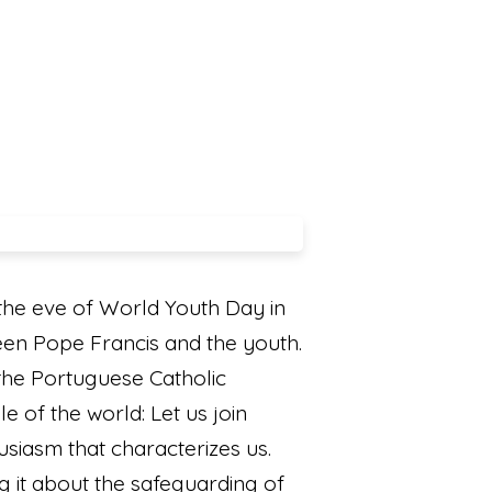
he eve of World Youth Day in
een Pope Francis and the youth.
 the Portuguese Catholic
e of the world: Let us join
siasm that characterizes us.
ing it about the safeguarding of