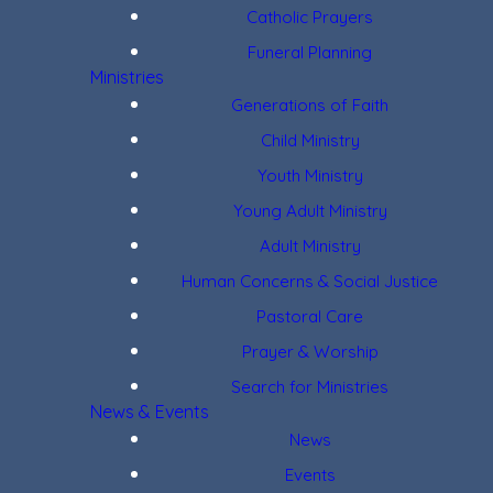
Catholic Prayers
Funeral Planning
Ministries
Generations of Faith
Child Ministry
Youth Ministry
Young Adult Ministry
Adult Ministry
Human Concerns & Social Justice
Pastoral Care
Prayer & Worship
Search for Ministries
News & Events
News
Events