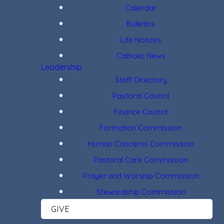
Calendar
Bulletins
Life Notices
Catholic News
Leadership
Staff Directory
Pastoral Council
Finance Council
Formation Commission
Human Concerns Commission
Pastoral Care Commission
Prayer and Worship Commission
Stewardship Commission
GIVE