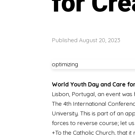
for Cre
Published
August 20, 2023
optimizing
World Youth Day and Care for
Lisbon, Portugal, an event was
The 4th International Conferenc
University. This is part of an a
forces to reverse course; let 
+To the Catholic Church, that it 