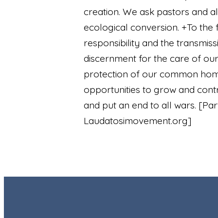
creation. We ask pastors and all
ecological conversion. +To the 
responsibility and the transmis
discernment for the care of ou
protection of our common home
opportunities to grow and cont
and put an end to all wars.
[Par
Laudatosimovement.org]