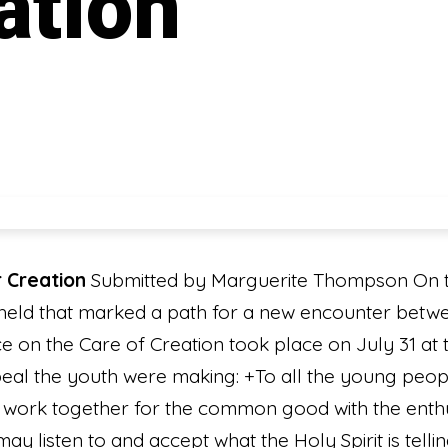
ation
 Creation
Submitted by Marguerite Thompson On t
 held that marked a path for a new encounter betw
e on the Care of Creation took place on July 31 at
ppeal the youth were making: +To all the young peopl
us work together for the common good with the enthu
may listen to and accept what the Holy Spirit is tell