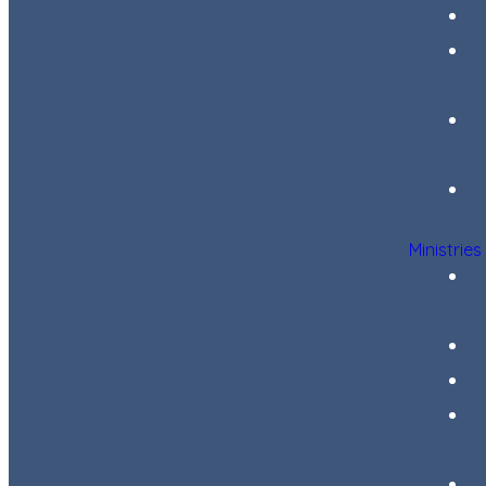
Ministries