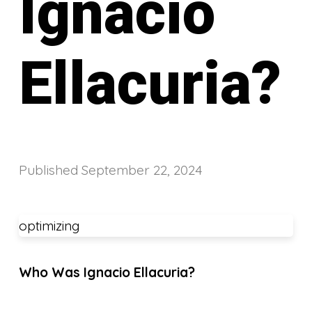
Ignacio
Ellacuria?
Published
September 22, 2024
optimizing
Who Was Ignacio Ellacuria?