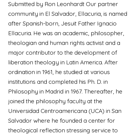
Submitted by Ron Leonhardt Our partner
community in El Salvador, Ellacuria, is named
after Spanish-born, Jesuit Father Ignacio
Ellacuria. He was an academic, philosopher,
theologian and human rights activist and a
major contributor to the development of
liberation theology in Latin America. After
ordination in 1961, he studied at various
institutions and completed his Ph. D. in
Philosophy in Madrid in 1967. Thereafter, he
joined the philosophy faculty at the
Universidad Centroamericana (UCA) in San
Salvador where he founded a center for
theological reflection stressing service to