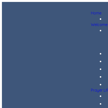
Home
Welcome
Prayer Li