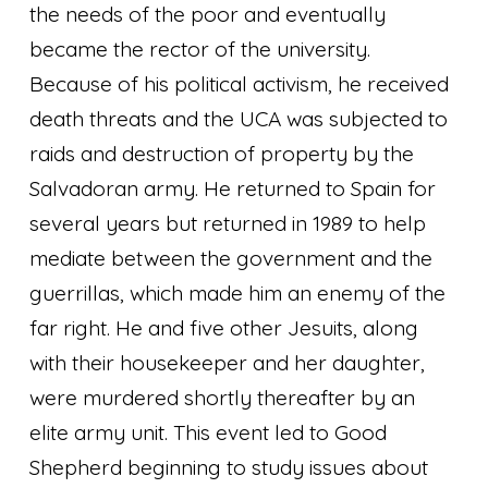
the needs of the poor and eventually
became the rector of the university.
Because of his political activism, he received
death threats and the UCA was subjected to
raids and destruction of property by the
Salvadoran army. He returned to Spain for
several years but returned in 1989 to help
mediate between the government and the
guerrillas, which made him an enemy of the
far right. He and five other Jesuits, along
with their housekeeper and her daughter,
were murdered shortly thereafter by an
elite army unit. This event led to Good
Shepherd beginning to study issues about