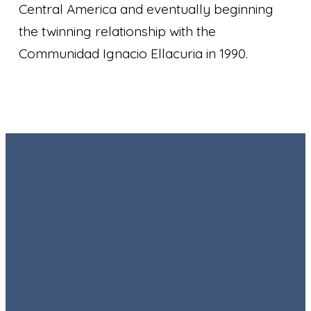
Central America and eventually beginning
the twinning relationship with the
Communidad Ignacio Ellacuria in 1990.