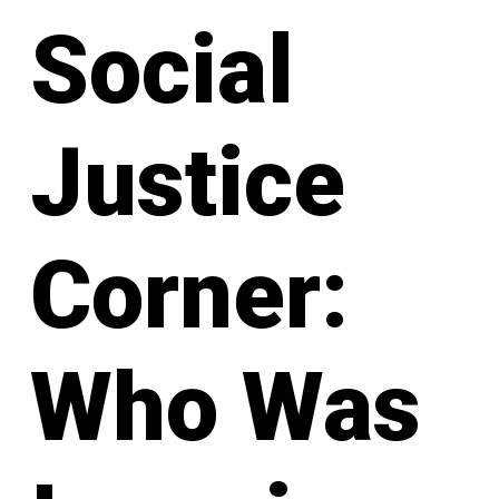
Social
Justice
Corner:
Who Was