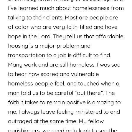
I’ve learned much about homelessness from
talking to their clients. Most are people are
of color who are very faith-filled and have
hope in the Lord. They tell us that affordable
housing is a major problem and
transportation to a job is difficult to find.
Many work and are still homeless. I was sad
to hear how scared and vulnerable
homeless people feel, and touched when a
man told us to be careful “out there”. The
faith it takes to remain positive is amazing to
me. I always leave feeling ministered to and
outraged at the same time. My fellow
parishioners, we need only look to see the