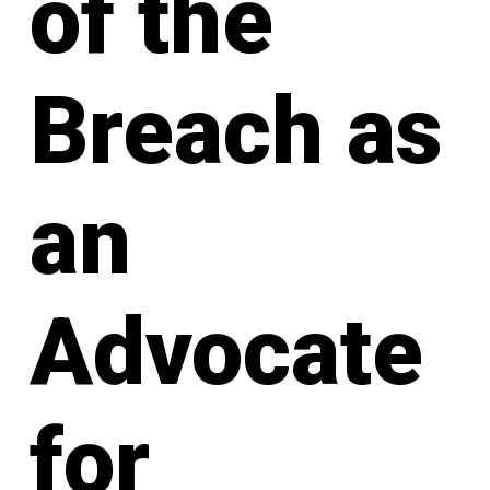
of the
Breach as
an
Advocate
for