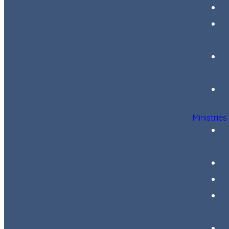
Ministries