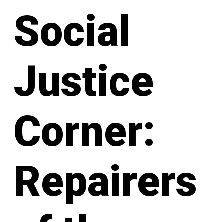
Social
Justice
Corner:
Repairers