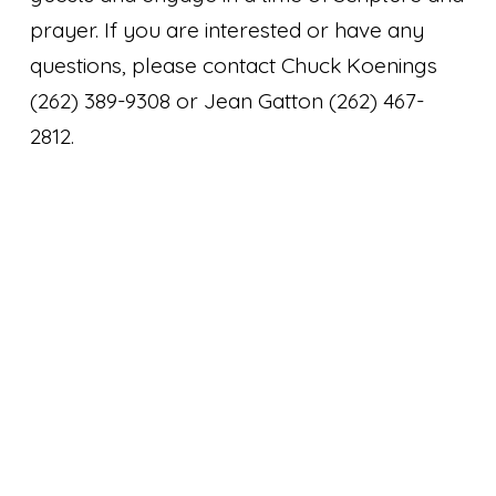
prayer. If you are interested or have any
questions, please contact Chuck Koenings
(262) 389-9308 or Jean Gatton (262) 467-
2812.