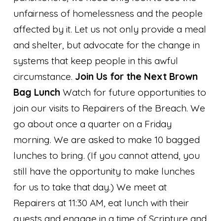
unfairness of homelessness and the people
affected by it. Let us not only provide a meal
and shelter, but advocate for the change in
systems that keep people in this awful
circumstance.
Join Us for the Next Brown
Bag Lunch
Watch for future opportunities to
join our visits to Repairers of the Breach. We
go about once a quarter on a Friday
morning. We are asked to make 10 bagged
lunches to bring. (If you cannot attend, you
still have the opportunity to make lunches
for us to take that day.) We meet at
Repairers at 11:30 AM, eat lunch with their
guests and engage in a time of Scripture and