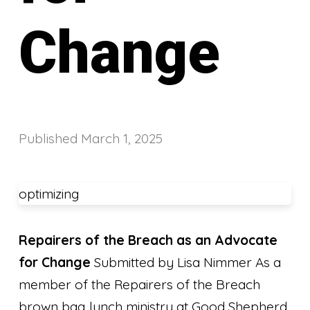
Change
Published
March 1, 2025
optimizing
Repairers of the Breach as an Advocate
for Change
Submitted by Lisa Nimmer As a
member of the Repairers of the Breach
brown bag lunch ministry at Good Shepherd,