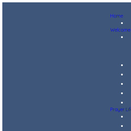
Home
Welcome
Prayer Li