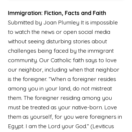
Immigration: Fiction, Facts and Faith
Submitted by Joan Plumley It is impossible
to watch the news or open social media
without seeing disturbing stories about
challenges being faced by the immigrant
community. Our Catholic faith says to love
our neighbor, including when that neighbor
is the foreigner. “When a foreigner resides
among you in your land, do not mistreat
them. The foreigner residing among you
must be treated as your native-born. Love
them as yourself, for you were foreigners in
Egypt. I am the Lord your God.”
(Leviticus