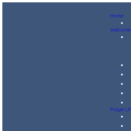
Home
Welcome
Prayer Li