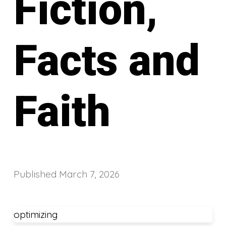
Fiction,
Facts and
Faith
Published
March 7, 2026
optimizing