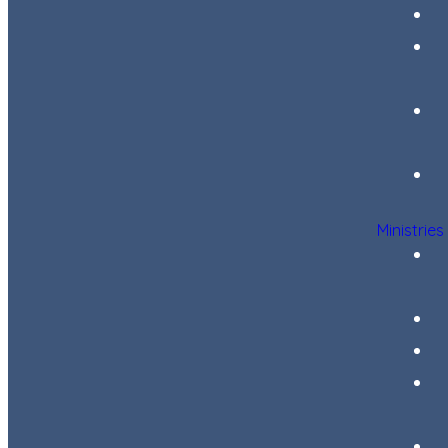
Ministries