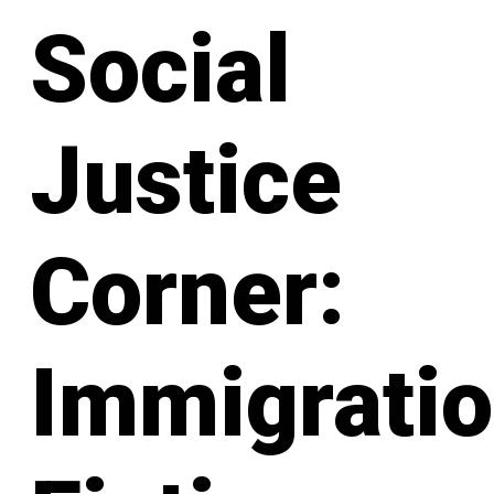
Social
Justice
Corner:
Immigratio