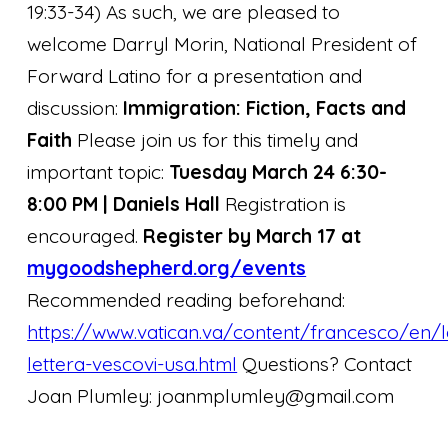
19:33-34)
As such, we are pleased to
welcome Darryl Morin, National President of
Forward Latino for a presentation and
discussion:
Immigration: Fiction, Facts and
Faith
Please join us for this timely and
important topic:
Tuesday March 24 6:30-
8:00 PM | Daniels Hall
Registration is
encouraged.
Register by March 17 at
mygoodshepherd.org/events
Recommended reading beforehand:
https://www.vatican.va/content/francesco/en/
lettera-vescovi-usa.html
Questions? Contact
Joan Plumley: joanmplumley@gmail.com