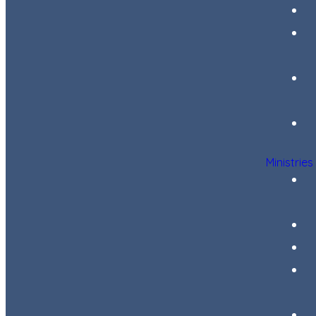
Ministries