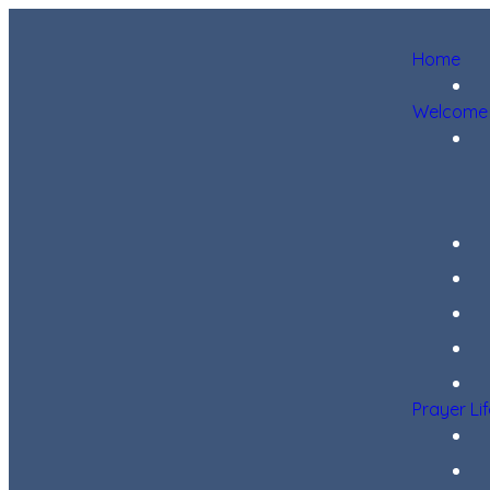
Home
Welcome
Prayer Li