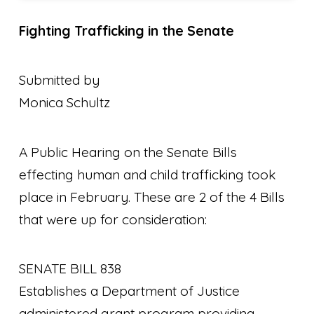
Fighting Trafficking in the Senate
Submitted by
Monica Schultz
A Public Hearing on the Senate Bills
effecting human and child trafficking took
place in February. These are 2 of the 4 Bills
that were up for consideration:
SENATE BILL 838
Establishes a Department of Justice
administered grant program providing