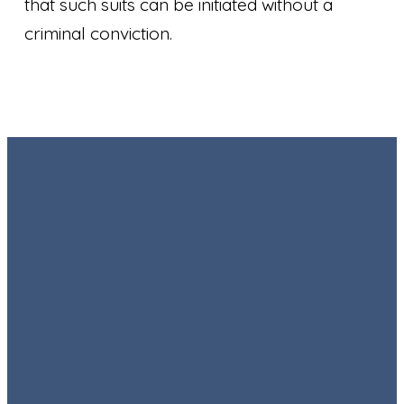
that such suits can be initiated without a
criminal conviction.
Email
Call
Find Us
Giving