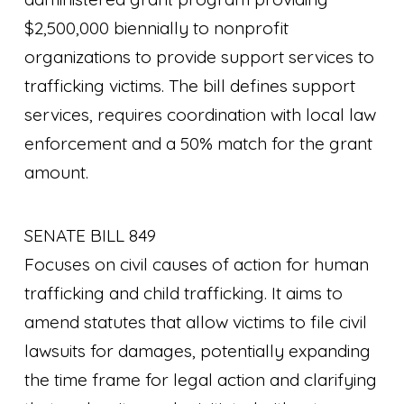
$2,500,000 biennially to nonprofit
organizations to provide support services to
trafficking victims. The bill defines support
services, requires coordination with local law
enforcement and a 50% match for the grant
amount.
SENATE BILL 849
Focuses on civil causes of action for human
trafficking and child trafficking. It aims to
amend statutes that allow victims to file civil
lawsuits for damages, potentially expanding
the time frame for legal action and clarifying