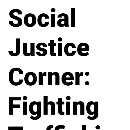
Social
Justice
Corner:
Fighting