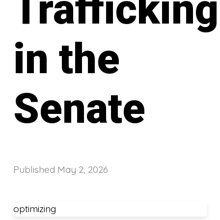
Trafficking
in the
Senate
Published
May 2, 2026
optimizing