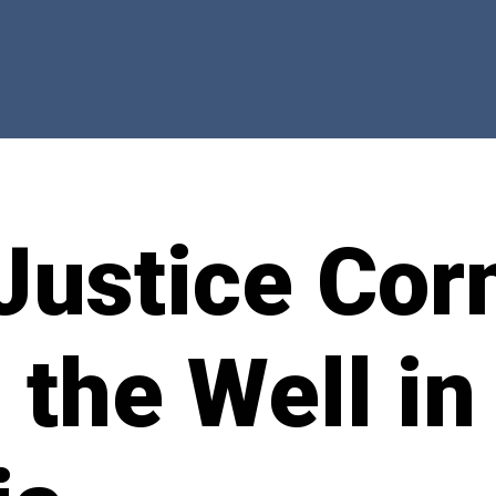
Justice Cor
g the Well in