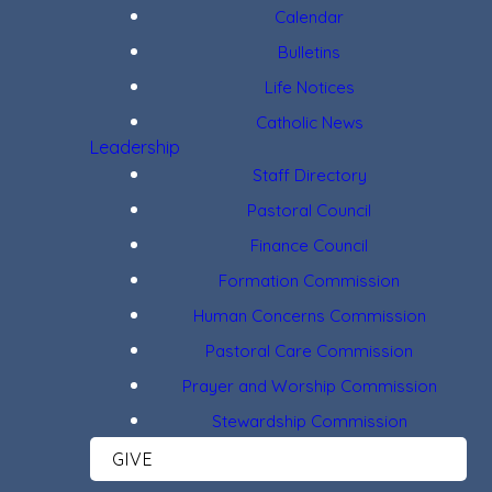
Calendar
Bulletins
Life Notices
Catholic News
Leadership
Staff Directory
Pastoral Council
Finance Council
Formation Commission
Human Concerns Commission
Pastoral Care Commission
Prayer and Worship Commission
Stewardship Commission
GIVE