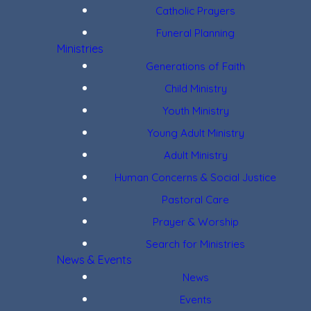
Catholic Prayers
Funeral Planning
Ministries
Generations of Faith
Child Ministry
Youth Ministry
Young Adult Ministry
Adult Ministry
Human Concerns & Social Justice
Pastoral Care
Prayer & Worship
Search for Ministries
News & Events
News
Events