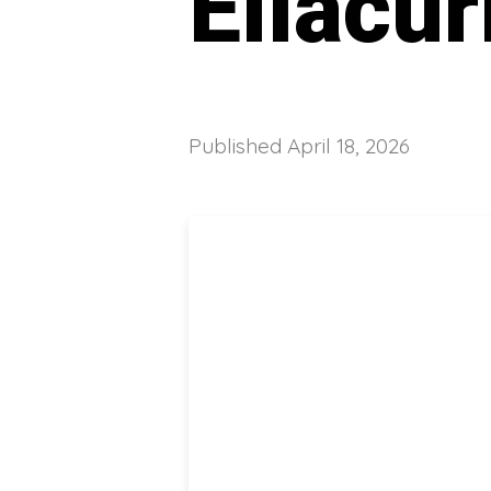
Ellacur
Published
April 18, 2026