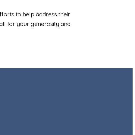
forts to help address their
all for your generosity and