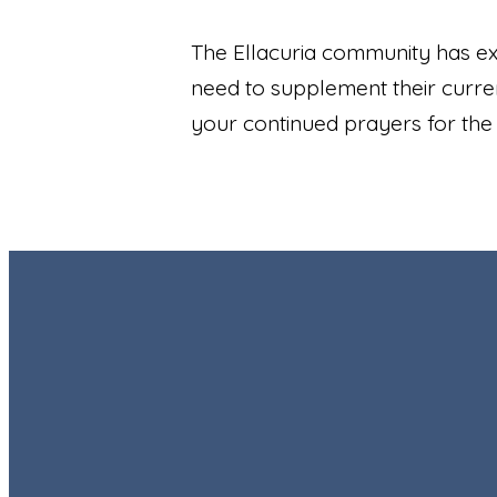
The Ellacuria community has exp
need to supplement their curren
your continued prayers for the