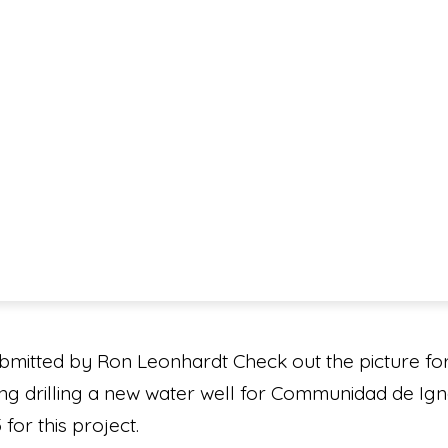
mitted by Ron Leonhardt Check out the picture fo
ing drilling a new water well for Communidad de Igna
for this project.