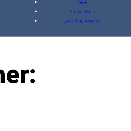
Give
Stewardship
Love One Another
ner: