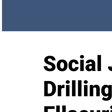
Social 
Drillin