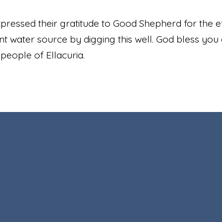
ressed their gratitude to Good Shepherd for the ef
t water source by digging this well. God bless you 
 people of Ellacuria.