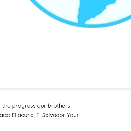
r the progress our brothers
cio Ellacuria, El Salvador. Your