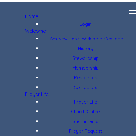
Home
Login
Welcome
I Am New Here...Welcome Message
History
Stewardship
Membership
Resources
Contact Us
Prayer Life
Prayer Life
Church Online
Sacraments
Prayer Request