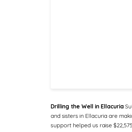
Drilling the Well in Ellacuria
Sub
and sisters in Ellacuria are mak
support helped us raise $22,575 