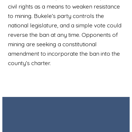
civil rights as a means to weaken resistance
to mining. Bukele’s party controls the
national legislature, and a simple vote could
reverse the ban at any time. Opponents of
mining are seeking a constitutional
amendment to incorporate the ban into the
county’s charter.