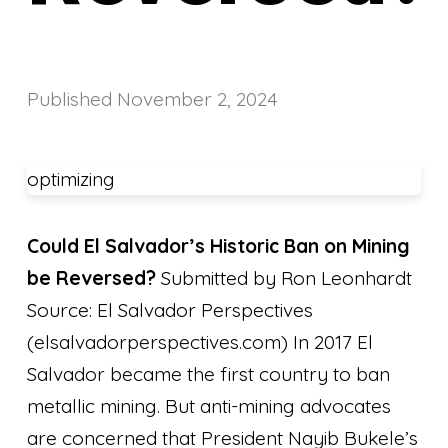
Published
November 2, 2024
optimizing
Could El Salvador’s Historic Ban on Mining
be Reversed?
Submitted by Ron Leonhardt
Source: El Salvador Perspectives
(elsalvadorperspectives.com) In 2017 El
Salvador became the first country to ban
metallic mining. But anti-mining advocates
are concerned that President Nayib Bukele’s