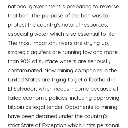
national government is preparing to reverse
that ban. The purpose of the ban was to
protect the country’s natural resources,
especially water which is so essential to life.
The most important rivers are drying up,
strategic aquifers are running low and more
than 90% of surface waters are seriously
contaminated. Now mining companies in the
United States are trying to get a foothold in
El Salvador, which needs income because of
failed economic policies, including approving
bitcoin as legal tender. Opponents to mining
have been detained under the country’s
strict State of Exception which limits personal