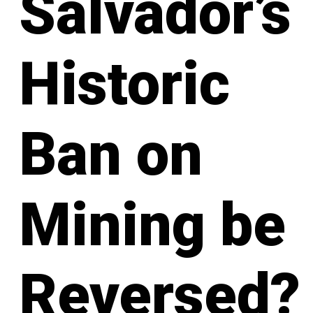
Salvador’s
Historic
Ban on
Mining be
Reversed?