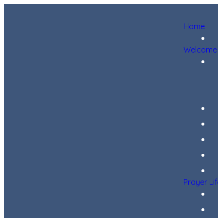
Home
Welcome
Prayer Li