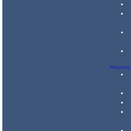
Ministries