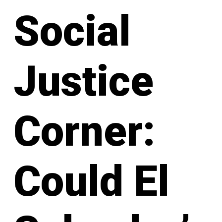
Social
Justice
Corner:
Could El