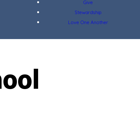
Give
Stewardship
Love One Another
ool