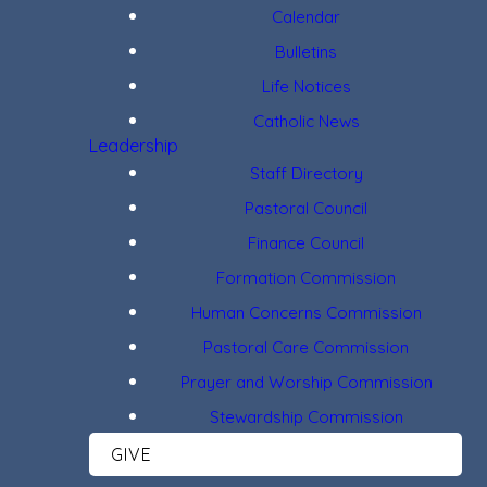
Calendar
Bulletins
Life Notices
Catholic News
Leadership
Staff Directory
Pastoral Council
Finance Council
Formation Commission
Human Concerns Commission
Pastoral Care Commission
Prayer and Worship Commission
Stewardship Commission
GIVE