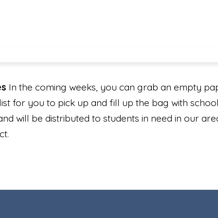
es
In the coming weeks, you can grab an empty pap
ist for you to pick up and fill up the bag with school
and will be distributed to students in need in our a
ect.