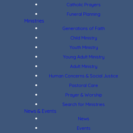
Catholic Prayers
Funeral Planning
Ministries
Generations of Faith
Child Ministry
Youth Ministry
Young Adult Ministry
Adult Ministry
Human Concerns & Social Justice
Pastoral Care
Prayer & Worship
Search for Ministries
News & Events
News
Events