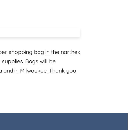
er shopping bag in the narthex
 supplies. Bags will be
rea and in Milwaukee. Thank you