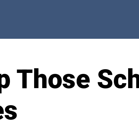
p Those Sch
es