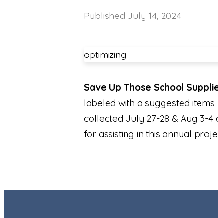
Published
July 14, 2024
optimizing
Save Up Those School Suppli
labeled with a suggested items l
collected July 27-28 & Aug 3-4 
for assisting in this annual proj