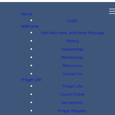
Home
Login
Welcome
I Am New Here...Welcome Message
History
Stewardship
Membership
Resources
Contact Us
Prayer Life
Prayer Life
Church Online
Sacraments
Prayer Request