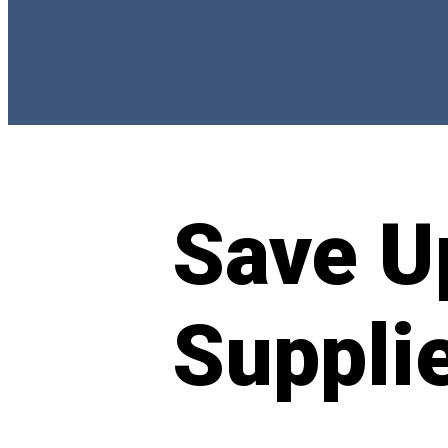
Save U
Suppli