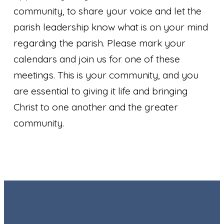
community, to share your voice and let the
parish leadership know what is on your mind
regarding the parish. Please mark your
calendars and join us for one of these
meetings. This is your community, and you
are essential to giving it life and bringing
Christ to one another and the greater
community.