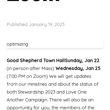
Published
January 19, 2023
optimizing
Good Shepherd Town Hall
Sunday, Jan 22
(in person after Mass)
Wednesday, Jan 25
(7:00 PM on Zoom) We will get updates
from our ministries and about the status of
both Stewardship 2023 and Love One
Another Campaign. There will also be an
opportunity for you, the members of the