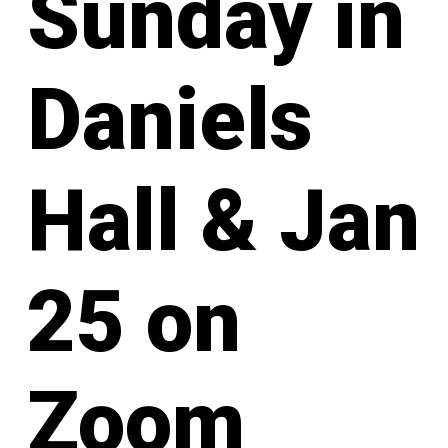
Sunday in
Daniels
Hall & Jan
25 on
Zoom