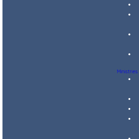
Ministries