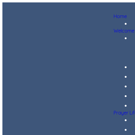
Home
Welcome
Prayer Li