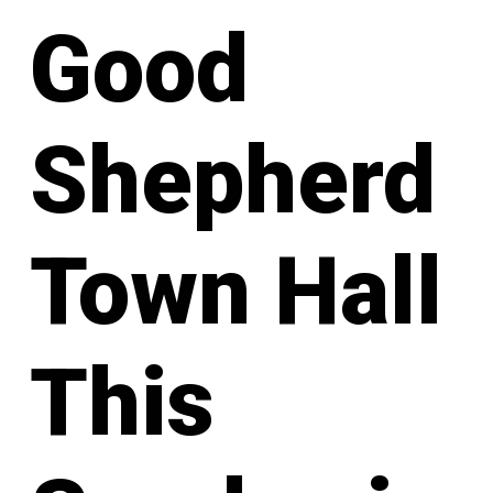
Good
Shepherd
Town Hall
This