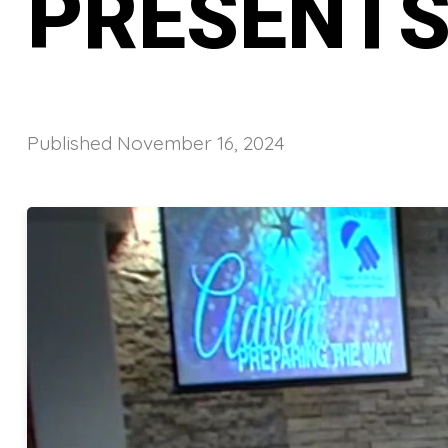
PRESENTS
Published
November 16, 2024