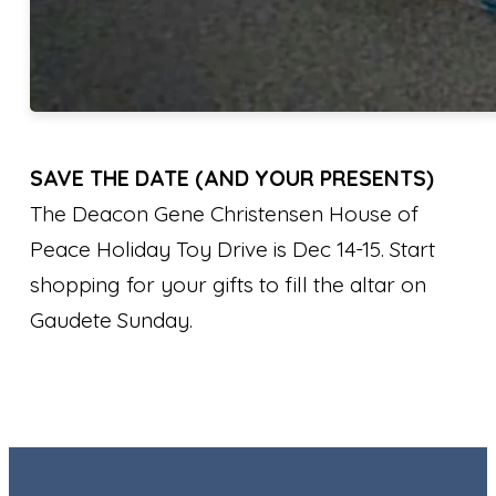
SAVE THE DATE (AND YOUR PRESENTS)
The Deacon Gene Christensen House of
Peace Holiday Toy Drive is Dec 14-15. Start
shopping for your gifts to fill the altar on
Gaudete Sunday.