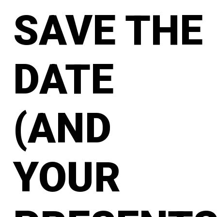
SAVE THE
DATE
(AND
YOUR