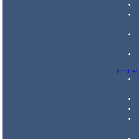
Ministries