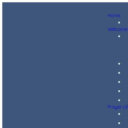
Home
Welcome
Prayer Li