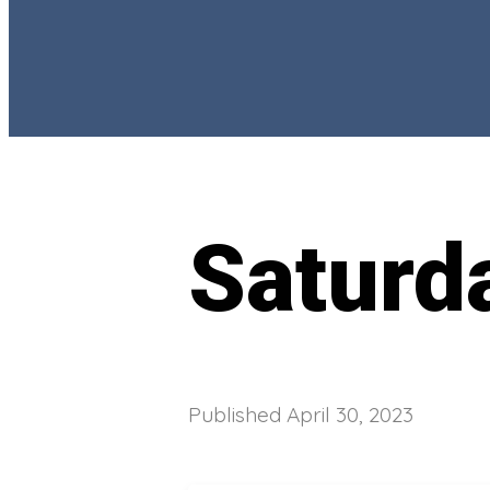
Saturd
Published
April 30, 2023