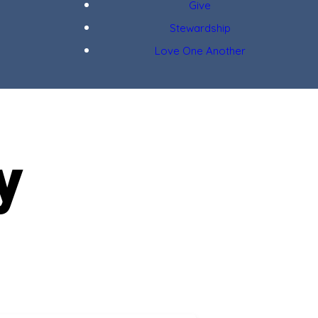
Give
Stewardship
Love One Another
y