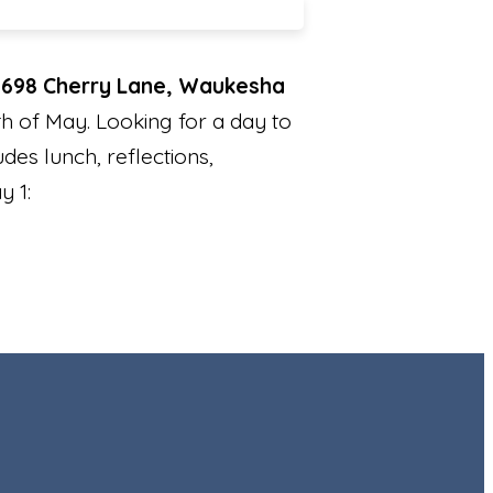
N698 Cherry Lane, Waukesha
h of May. Looking for a day to
udes lunch, reflections,
y 1: