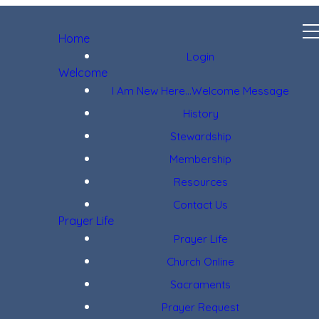
Home
Login
Welcome
I Am New Here...Welcome Message
History
Stewardship
Membership
Resources
Contact Us
Prayer Life
Prayer Life
Church Online
Sacraments
Prayer Request