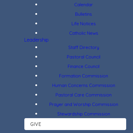
Calendar
Bulletins
Life Notices
Catholic News
Leadership
Staff Directory
Pastoral Council
Finance Council
Formation Commission
Human Concerns Commission
Pastoral Care Commission
Prayer and Worship Commission
Stewardship Commission
GIVE