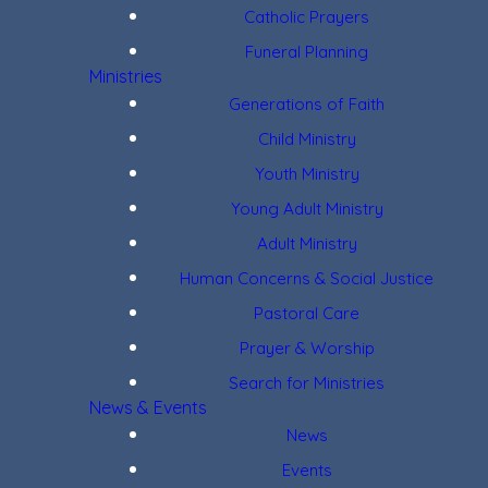
Catholic Prayers
Funeral Planning
Ministries
Generations of Faith
Child Ministry
Youth Ministry
Young Adult Ministry
Adult Ministry
Human Concerns & Social Justice
Pastoral Care
Prayer & Worship
Search for Ministries
News & Events
News
Events