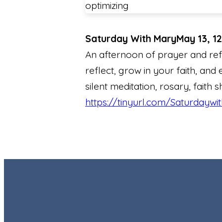
optimizing
Saturday With Mary
May 13, 1
An afternoon of prayer and ref
reflect, grow in your faith, and 
silent meditation, rosary, faith 
https://tinyurl.com/Saturdaywi