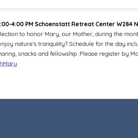
2:00-4:00 PM
Schoenstatt Retreat Center W284 
lection to honor Mary, our Mother, during the mont
enjoy nature's tranquility? Schedule for the day incl
sharing, snacks and fellowship. Please register by Ma
thMary