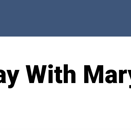
ay With Mar