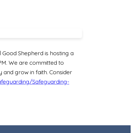
l
Good Shepherd is hosting a
 PM. We are committed to
y and grow in faith. Consider
safeguarding/Safeguarding-