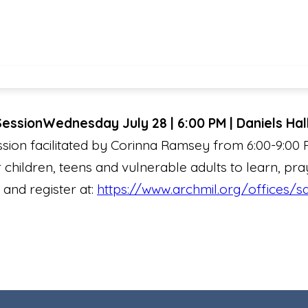
Session
Wednesday July 28 | 6:00 PM | Daniels Hal
sion facilitated by Corinna Ramsey from 6:00-9:00
 children, teens and vulnerable adults to learn, pra
 and register at:
https://www.archmil.org/offices/