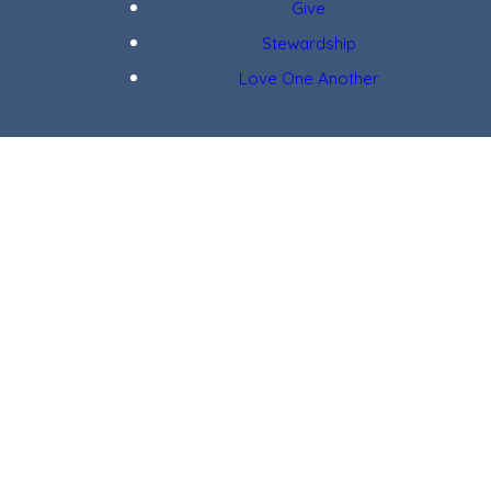
Give
Stewardship
Love One Another