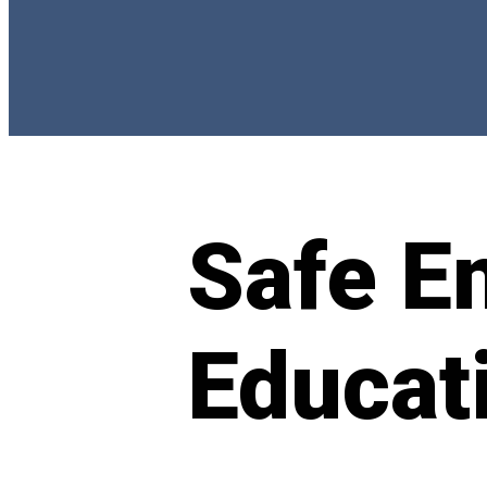
Safe E
Educat