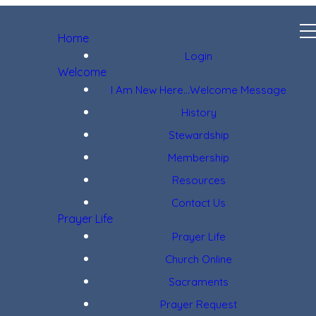
Home
Login
Welcome
I Am New Here...Welcome Message
History
Stewardship
Membership
Resources
Contact Us
Prayer Life
Prayer Life
Church Online
Sacraments
Prayer Request