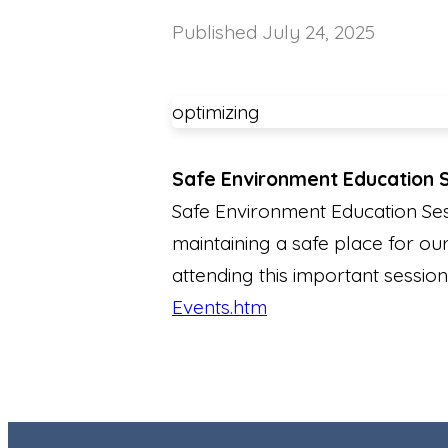
Published
July 24, 2025
optimizing
Safe Environment Education 
Safe Environment Education Ses
maintaining a safe place for our
attending this important session
Events.htm