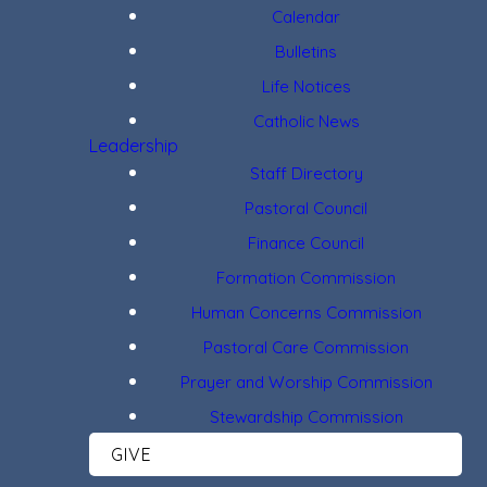
Calendar
Bulletins
Life Notices
Catholic News
Leadership
Staff Directory
Pastoral Council
Finance Council
Formation Commission
Human Concerns Commission
Pastoral Care Commission
Prayer and Worship Commission
Stewardship Commission
GIVE