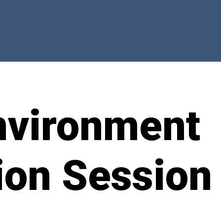
nvironment
ion Session