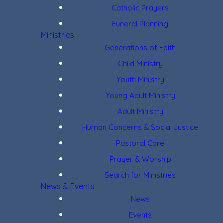
Catholic Prayers
Funeral Planning
Ministries
Generations of Faith
Child Ministry
Youth Ministry
Young Adult Ministry
Adult Ministry
Human Concerns & Social Justice
Pastoral Care
Prayer & Worship
Search for Ministries
News & Events
News
Events