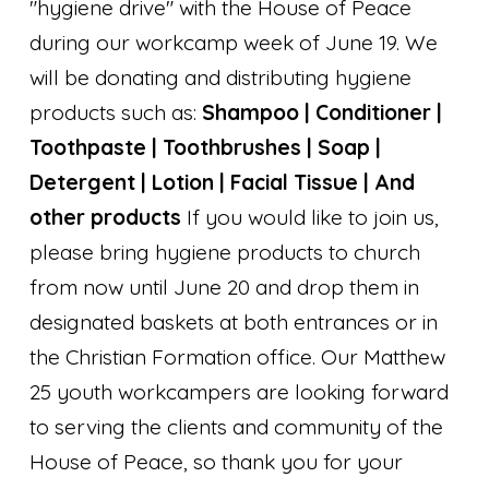
"hygiene drive" with the House of Peace
during our workcamp week of June 19. We
will be donating and distributing hygiene
products such as:
Shampoo | Conditioner |
Toothpaste | Toothbrushes | Soap |
Detergent | Lotion | Facial Tissue | And
other products
If you would like to join us,
please bring hygiene products to church
from now until June 20 and drop them in
designated baskets at both entrances or in
the Christian Formation office. Our Matthew
25 youth workcampers are looking forward
to serving the clients and community of the
House of Peace, so thank you for your