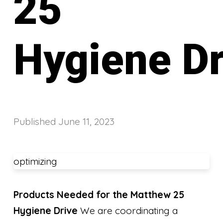
25
Hygiene Dr
Published
June 11, 2023
optimizing
Products Needed for the Matthew 25
Hygiene Drive
We are coordinating a