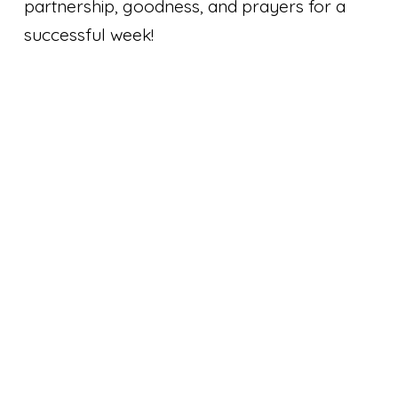
partnership, goodness, and prayers for a
successful week!