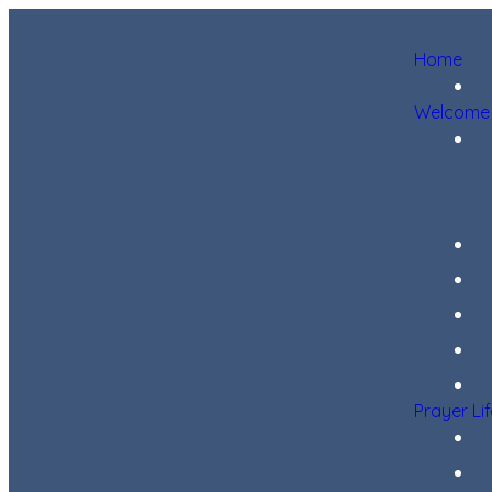
Home
Welcome
Prayer Li