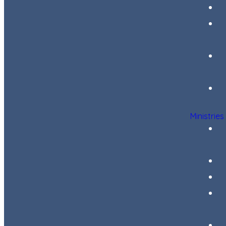
Ministries