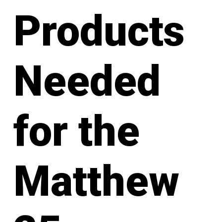
Products
Needed
for the
Matthew