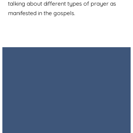
talking about different types of prayer as
manifested in the gospels.