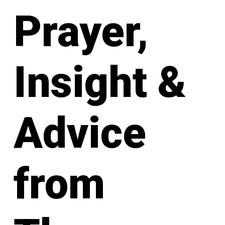
Prayer,
Insight &
Advice
from