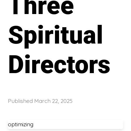
Three
Spiritual
Directors
Published
March 22, 2025
optimizing