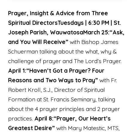
Prayer, Insight & Advice from Three
Spiritual Directors
Tuesdays | 6:30 PM | St.
Joseph Parish, Wauwatosa
March 25:
“Ask,
and You Will Receive”
with Bishop James
Schuerman talking about the what, why &
challenge of prayer and The Lord’s Prayer.
April 1:
“Haven’t Got a Prayer? Four
Reasons and Two Ways to Pray”
with Fr.
Robert Kroll, S.J., Director of Spiritual
Formation at St. Francis Seminary, talking
about the 4 prayer principles and 2 prayer
practices.
April 8:
“Prayer, Our Heart’s
Greatest Desire”
with Mary Matestic, MTS,