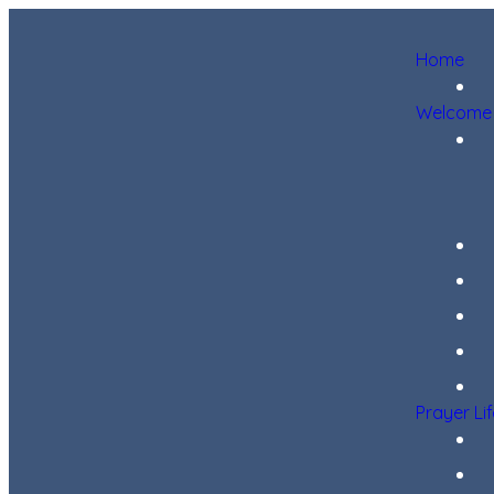
Home
Welcome
Prayer Li