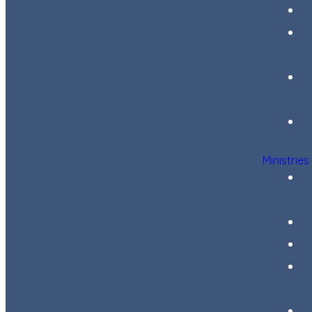
Ministries