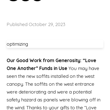
Published
October 29, 2023
optimizing
Our Good Work from Generosity: “Love
One Another” Funds in Use
You may have
seen the new soffits installed on the west
canopy. The soffits on the west entrance
were deteriorating and were a potential
safety hazard as panels were blowing off in
the wind. Thanks to your gifts to the “Love