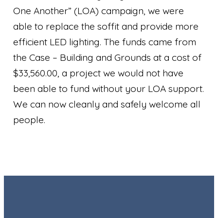
One Another” (LOA) campaign, we were
able to replace the soffit and provide more
efficient LED lighting. The funds came from
the Case – Building and Grounds at a cost of
$33,560.00, a project we would not have
been able to fund without your LOA support.
We can now cleanly and safely welcome all
people.