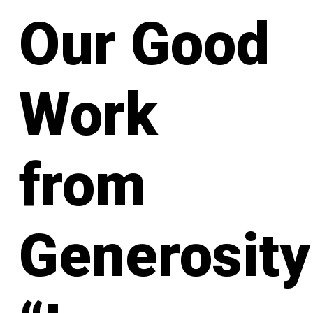
Our Good
Work
from
Generosity