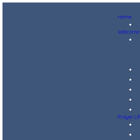
Home
Welcome
Prayer Li