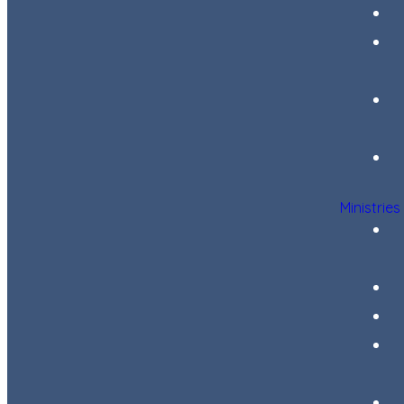
Ministries