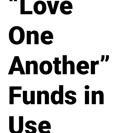
“Love
One
Another”
Funds in
Use