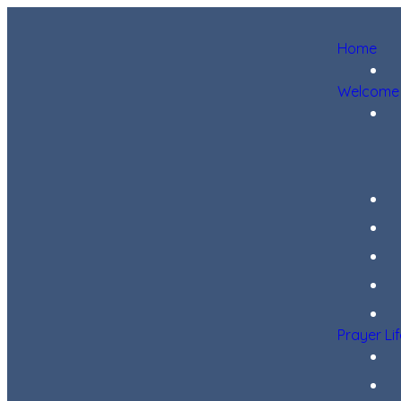
Home
Welcome
Prayer Li