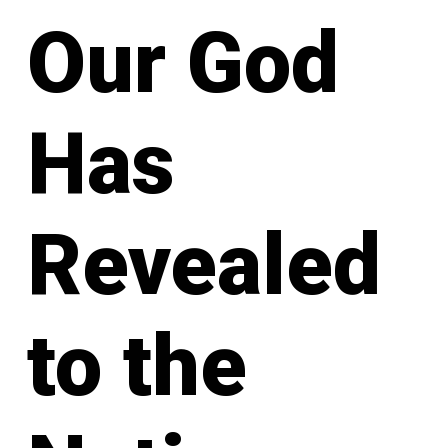
Our God
Has
Revealed
to the