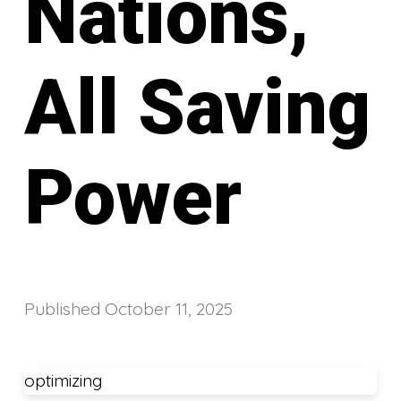
Nations,
All Saving
Power
Published
October 11, 2025
optimizing