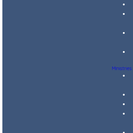
Ministries