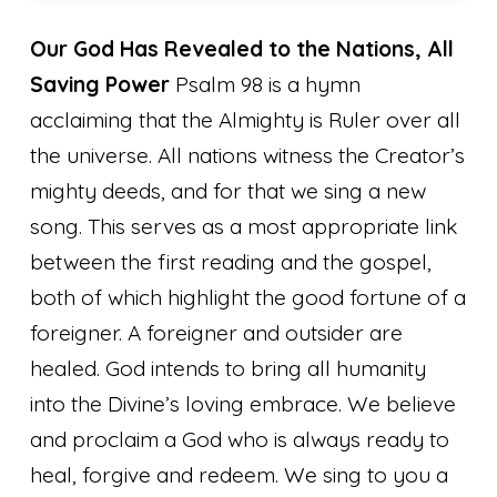
Our God Has Revealed to the Nations, All
Saving Power
Psalm 98 is a hymn
acclaiming that the Almighty is Ruler over all
the universe. All nations witness the Creator’s
mighty deeds, and for that we sing a new
song. This serves as a most appropriate link
between the first reading and the gospel,
both of which highlight the good fortune of a
foreigner. A foreigner and outsider are
healed. God intends to bring all humanity
into the Divine’s loving embrace. We believe
and proclaim a God who is always ready to
heal, forgive and redeem.
We sing to you a