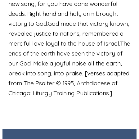
new song, for you have done wonderful
deeds. Right hand and holy arm brought
victory to God.
God made that victory known,
revealed justice to nations, remembered a
merciful love loyal to the house of Israel.
The
ends of the earth have seen the victory of
our God. Make a joyful noise all the earth,
break into song, into praise.
[verses adapted
from The Psalter © 1995, Archdiocese of
Chicago: Liturgy Training Publications.]