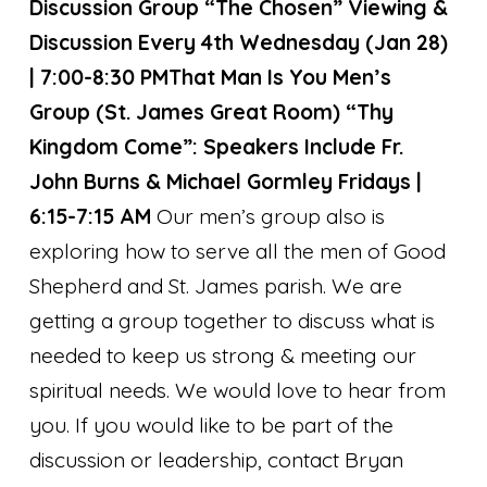
Discussion Group “The Chosen” Viewing &
Discussion Every 4th Wednesday (Jan 28)
| 7:00-8:30 PM
That Man Is You Men’s
Group (St. James Great Room) “Thy
Kingdom Come”:
Speakers Include Fr.
John Burns & Michael Gormley
Fridays |
6:15-7:15 AM
Our men’s group also is
exploring how to serve all the men of Good
Shepherd and St. James parish. We are
getting a group together to discuss what is
needed to keep us strong & meeting our
spiritual needs. We would love to hear from
you. If you would like to be part of the
discussion or leadership, contact Bryan