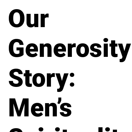
Our
Generosity
Story:
Men’s