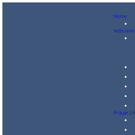
Home
Welcome
Prayer Li