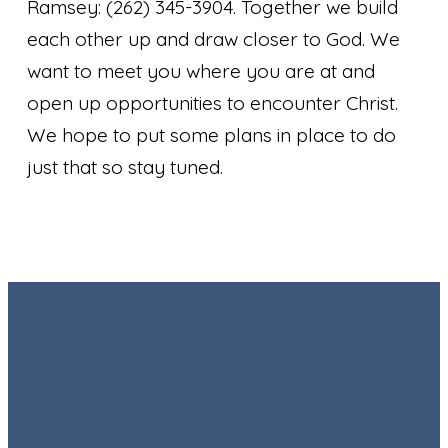
Ramsey: (262) 345-3904. Together we build
each other up and draw closer to God. We
want to meet you where you are at and
open up opportunities to encounter Christ.
We hope to put some plans in place to do
just that so stay tuned.