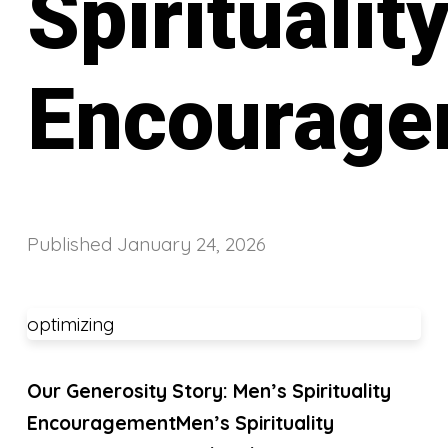
Spiritualit
Encourage
Published
January 24, 2026
optimizing
Our Generosity Story: Men’s Spirituality
Encouragement
Men’s Spirituality