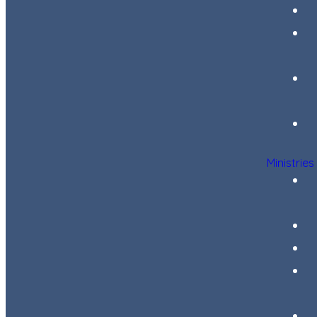
Ministries