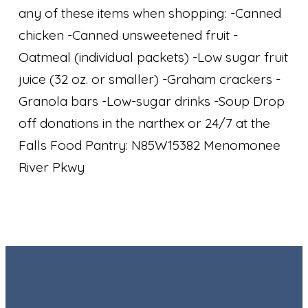
any of these items when shopping: -Canned
chicken -Canned unsweetened fruit -
Oatmeal (individual packets) -Low sugar fruit
juice (32 oz. or smaller) -Graham crackers -
Granola bars -Low-sugar drinks -Soup Drop
off donations in the narthex or 24/7 at the
Falls Food Pantry: N85W15382 Menomonee
River Pkwy