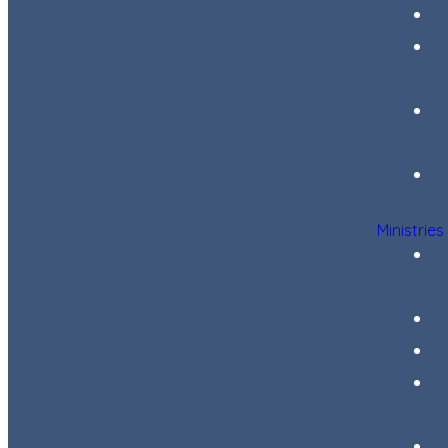
Ministries