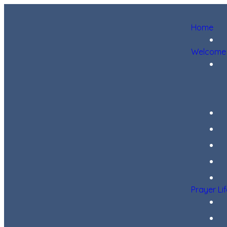
Home
Welcome
Prayer Li