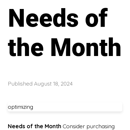
Needs of
the Month
Published
August 18, 2024
optimizing
Needs of the Month
Consider purchasing