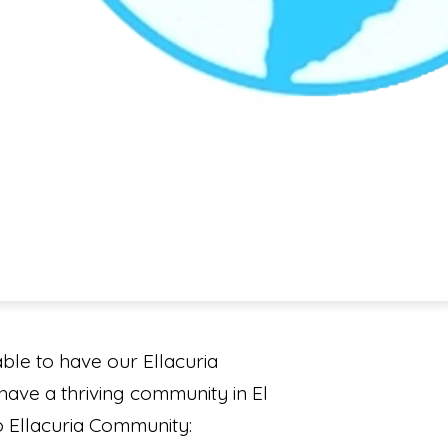
le to have our Ellacuria
 have a thriving community in El
io Ellacuria Community: