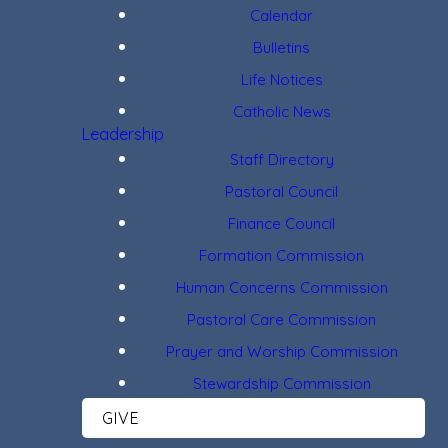
Calendar
Bulletins
Life Notices
Catholic News
Leadership
Staff Directory
Pastoral Council
Finance Council
Formation Commission
Human Concerns Commission
Pastoral Care Commission
Prayer and Worship Commission
Stewardship Commission
GIVE