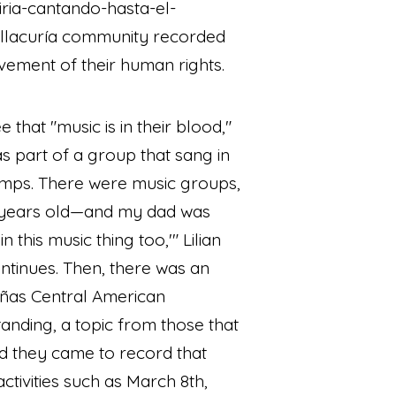
iria-cantando-hasta-el-
llacuría community recorded
vement of their human rights.
that "music is in their blood,"
as part of a group that sang in
 camps. There were music groups,
 years old—and my dad was
 this music thing too,'" Lilian
ontinues. Then, there was an
ñas Central American
anding, a topic from those that
nd they came to record that
ctivities such as March 8th,