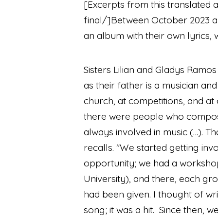
[Excerpts from this translated 
final/]
Between October 2023 an
an album with their own lyrics
Sisters Lilian and Gladys Ramos
as their father is a musician an
church, at competitions, and at
there were people who compos
always involved in music (…). Tha
recalls.
"We started getting inv
opportunity; we had a worksho
University), and there, each gr
had been given. I thought of wr
song; it was a hit. Since then, 