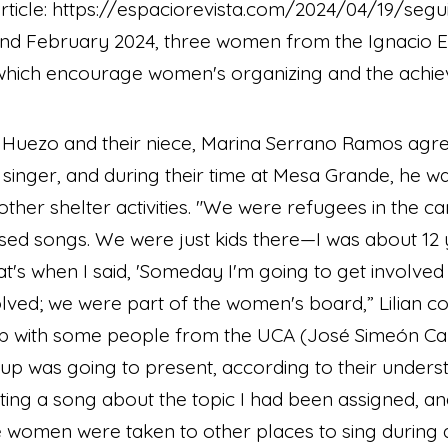
article: https://espaciorevista.com/2024/04/19/segu
d February 2024, three women from the Ignacio E
, which encourage women's organizing and the achie
 Huezo and their niece, Marina Serrano Ramos agree 
d singer, and during their time at Mesa Grande, he w
 other shelter activities. "We were refugees in the
ed songs. We were just kids there—I was about 12
t's when I said, 'Someday I'm going to get involved in
olved; we were part of the women's board,” Lilian c
p with some people from the UCA (José Simeón Ca
oup was going to present, according to their underst
iting a song about the topic I had been assigned, a
we women were taken to other places to sing during a