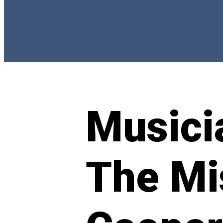
Musicia
The Mi