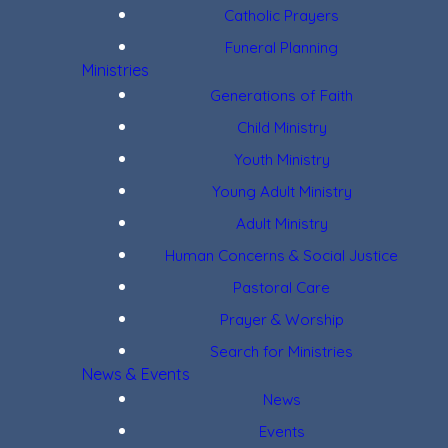
Catholic Prayers
Funeral Planning
Ministries
Generations of Faith
Child Ministry
Youth Ministry
Young Adult Ministry
Adult Ministry
Human Concerns & Social Justice
Pastoral Care
Prayer & Worship
Search for Ministries
News & Events
News
Events