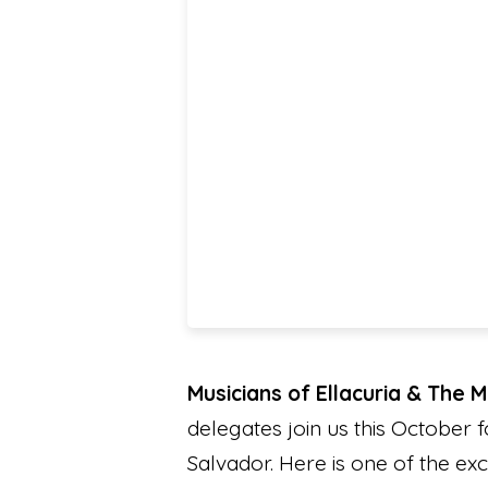
Musicians of Ellacuria & The 
delegates join us this October f
Salvador. Here is one of the exc