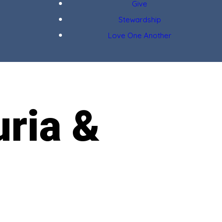
Give
Stewardship
Love One Another
uria &