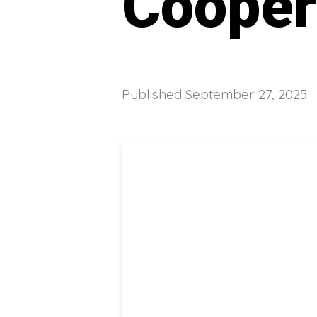
Cooper
Published
September 27, 2025