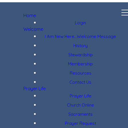
Home
Login
Welcome
I Am New Here...Welcome Message
History
Stewardship
Membership
Resources
Contact Us
Prayer Life
Prayer Life
Church Online
Sacraments
Prayer Request