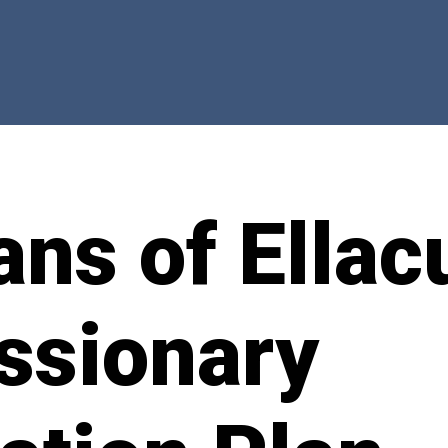
ns of Ellac
ssionary