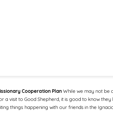
Missionary Cooperation Plan
While we may not be ab
or a visit to Good Shepherd, it is good to know they
iting things happening with our friends in the Ignac