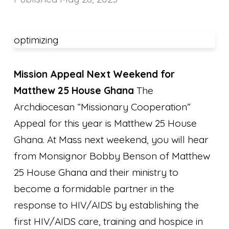
optimizing
Mission Appeal Next Weekend for
Matthew 25 House Ghana
The
Archdiocesan “Missionary Cooperation”
Appeal for this year is Matthew 25 House
Ghana. At Mass next weekend, you will hear
from Monsignor Bobby Benson of Matthew
25 House Ghana and their ministry to
become a formidable partner in the
response to HIV/AIDS by establishing the
first HIV/AIDS care, training and hospice in