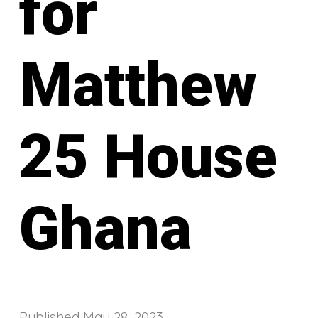
for
Matthew
25 House
Ghana
Published
May 28, 2023