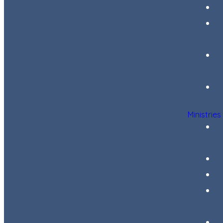
Ministries