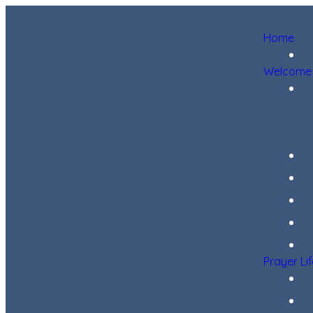
Home
Welcome
Prayer Li