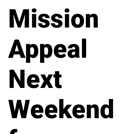
Mission
Appeal
Next
Weekend