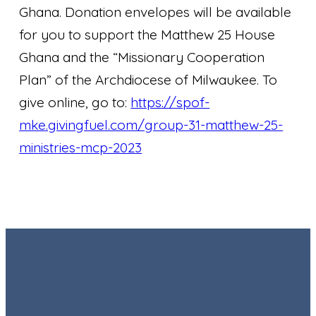
Ghana. Donation envelopes will be available
for you to support the Matthew 25 House
Ghana and the “Missionary Cooperation
Plan” of the Archdiocese of Milwaukee. To
give online, go to:
https://spof-
mke.givingfuel.com/group-31-matthew-25-
ministries-mcp-2023