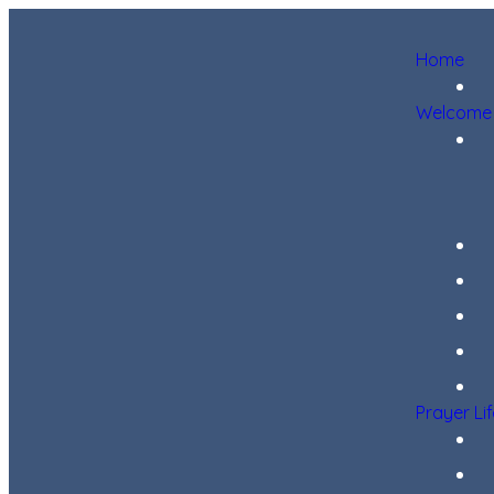
Home
Welcome
Prayer Li