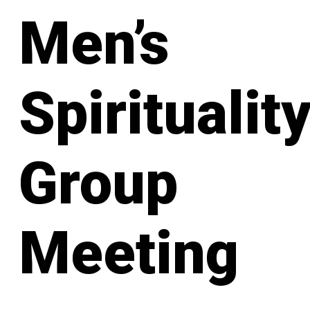
Men’s
Spiritualit
Group
Meeting