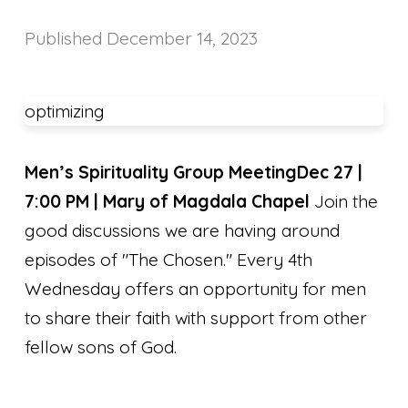
Published
December 14, 2023
optimizing
Men’s Spirituality Group Meeting
Dec 27 |
7:00 PM | Mary of Magdala Chapel
Join the
good discussions we are having around
episodes of "The Chosen." Every 4th
Wednesday offers an opportunity for men
to share their faith with support from other
fellow sons of God.