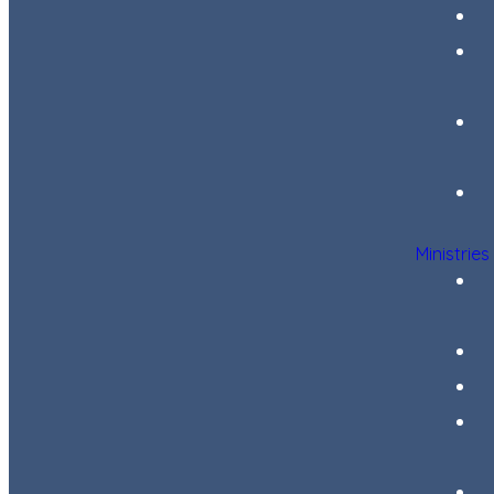
Ministries