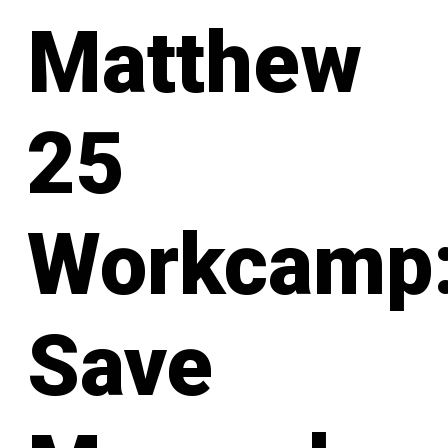
Matthew
25
Workcamp
Save