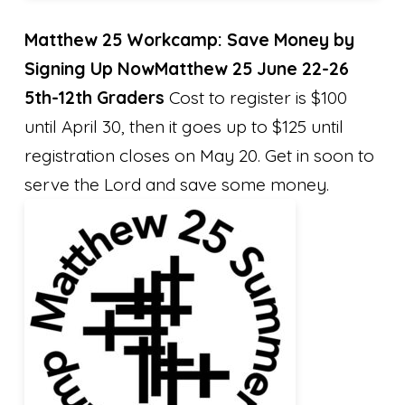
Matthew 25 Workcamp: Save Money by
Signing Up Now
Matthew 25 June 22-26
5th-12th Graders
Cost to register is $100
until April 30, then it goes up to $125 until
registration closes on May 20. Get in soon to
serve the Lord and save some money.