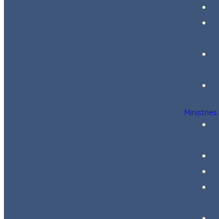
Ministries