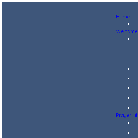
Home
Welcome
Prayer Li