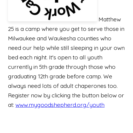
Matthew
25 is a camp where you get to serve those in
Milwaukee and Waukesha counties who
need our help while still sleeping in your own
bed each night. It's open to all youth
currently in 5th grade through those who
graduating 12th grade before camp. We
always need lots of adult chaperones too.
Register now by clicking the button below or
at:
www.mygoodshepherd.org/youth