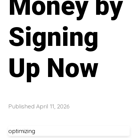
Money by
Signing
Up Now
Published
April 11, 2026
optimizing