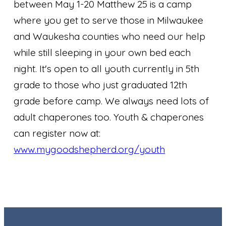
between May 1-20 Matthew 25 is a camp
where you get to serve those in Milwaukee
and Waukesha counties who need our help
while still sleeping in your own bed each
night. It's open to all youth currently in 5th
grade to those who just graduated 12th
grade before camp. We always need lots of
adult chaperones too. Youth & chaperones
can register now at:
www.mygoodshepherd.org/youth