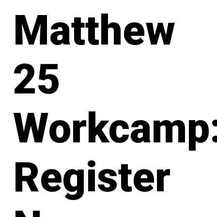
Matthew
25
Workcamp
Register