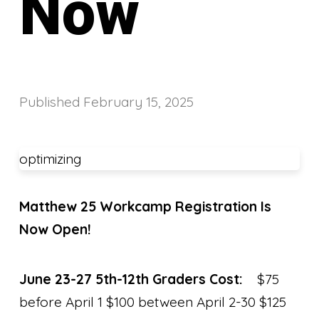
Now
Published
February 15, 2025
optimizing
Matthew 25 Workcamp Registration Is
Now Open!
June 23-27 5th-12th Graders Cost:
$75
before April 1 $100 between April 2-30 $125