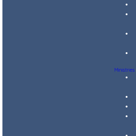
Ministries