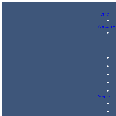
Home
Welcome
Prayer Li