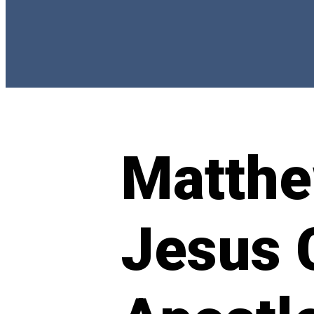
Matthe
Jesus 