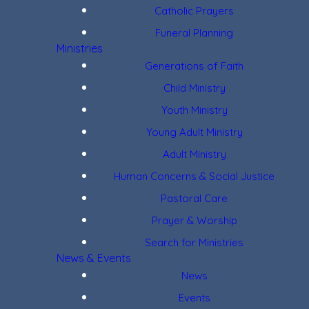
Catholic Prayers
Funeral Planning
Ministries
Generations of Faith
Child Ministry
Youth Ministry
Young Adult Ministry
Adult Ministry
Human Concerns & Social Justice
Pastoral Care
Prayer & Worship
Search for Ministries
News & Events
News
Events