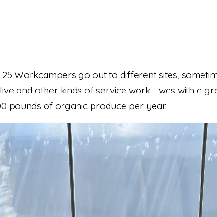
25 Workcampers go out to different sites, sometime
live and other kinds of service work. I was with a 
00 pounds of organic produce per year.