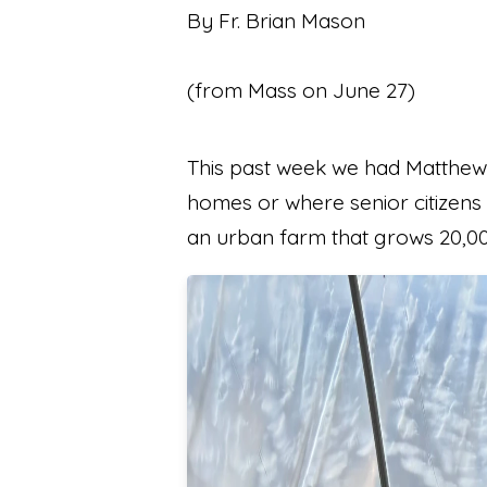
By Fr. Brian Mason
(from Mass on June 27)
This past week we had Matthew 
homes or where senior citizens 
an urban farm that grows 20,0