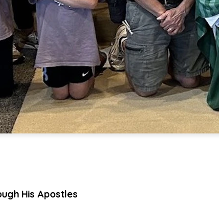
ough His Apostles