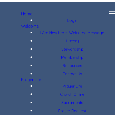
Home
Login
Welcome
I Am New Here...Welcome Message
History
Stewardship
Membership
Resources
Contact Us
Prayer Life
Prayer Life
Church Online
Sacraments
Prayer Request