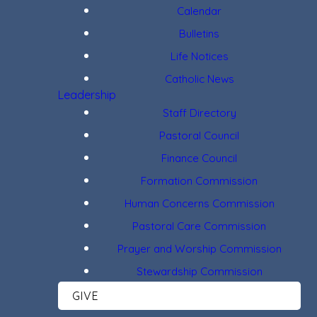
Calendar
Bulletins
Life Notices
Catholic News
Leadership
Staff Directory
Pastoral Council
Finance Council
Formation Commission
Human Concerns Commission
Pastoral Care Commission
Prayer and Worship Commission
Stewardship Commission
GIVE