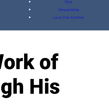
Give
Stewardship
Love One Another
ork of
ugh His