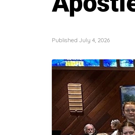
Apostl
Published
July 4, 2026