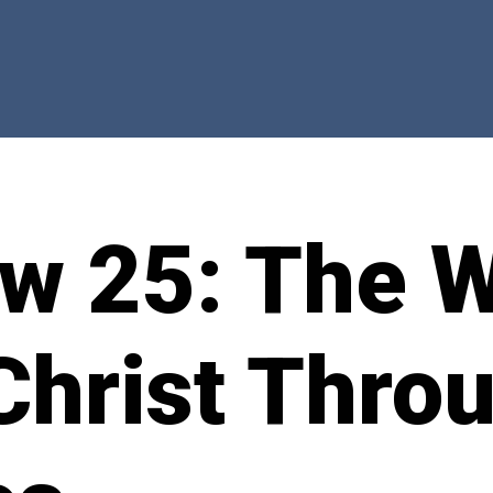
w 25: The W
Christ Thro