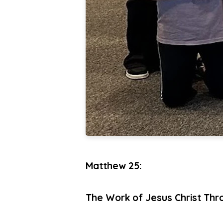
Matthew 25:
The Work of Jesus Christ Thr