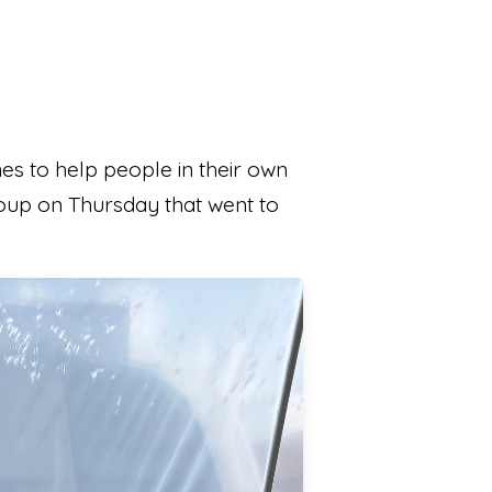
s to help people in their own
group on Thursday that went to