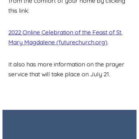
from the comfort of your home by clicking
this link:
2022 Online Celebration of the Feast of St.
Mary Magdalene (futurechurch.org)
.
It also has more information on the prayer
service that will take place on July 21.