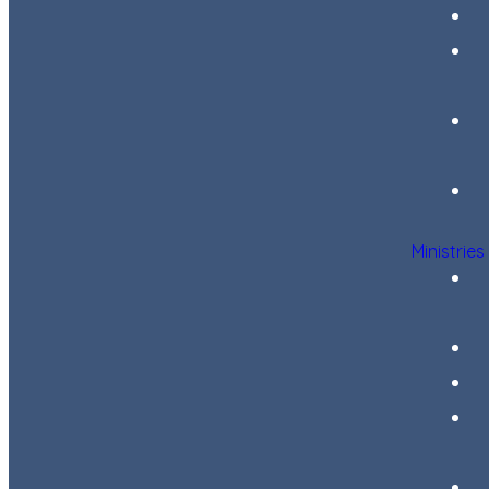
Ministries