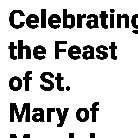
Celebratin
the Feast
of St.
Mary of