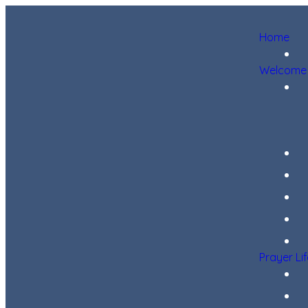
Home
Welcome
Prayer Li