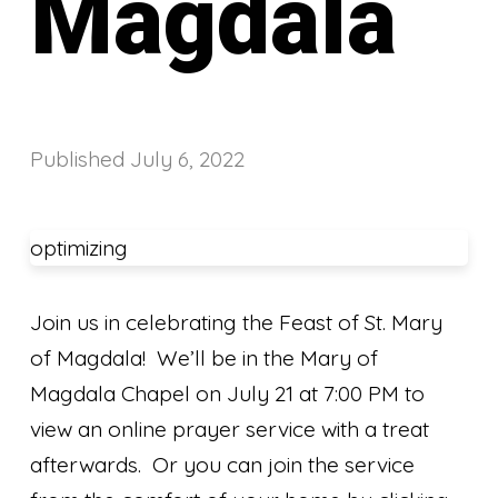
Magdala
Published
July 6, 2022
optimizing
Join us in celebrating the Feast of St. Mary
of Magdala! We’ll be in the Mary of
Magdala Chapel on July 21 at 7:00 PM to
view an online prayer service with a treat
afterwards. Or you can join the service