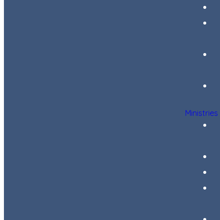
Ministries