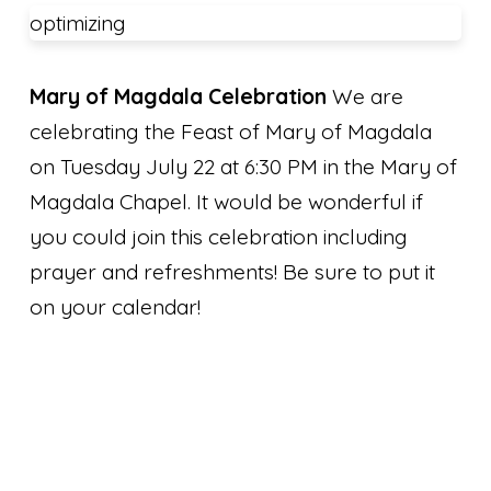
optimizing
Mary of Magdala Celebration
We are
celebrating the Feast of Mary of Magdala
on Tuesday July 22 at 6:30 PM in the Mary of
Magdala Chapel. It would be wonderful if
you could join this celebration including
prayer and refreshments! Be sure to put it
on your calendar!