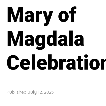
Mary of
Magdala
Celebratio
Published
July 12, 2025