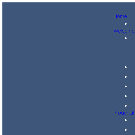
Home
Welcome
Prayer Li