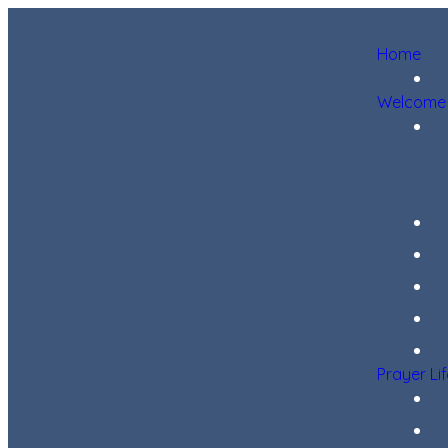
Home
Welcome
Prayer Li