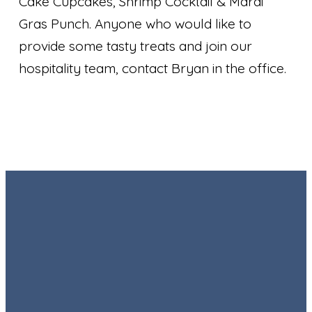
Cake Cupcakes, Shrimp Cocktail & Mardi
Gras Punch. Anyone who would like to
provide some tasty treats and join our
hospitality team, contact Bryan in the office.