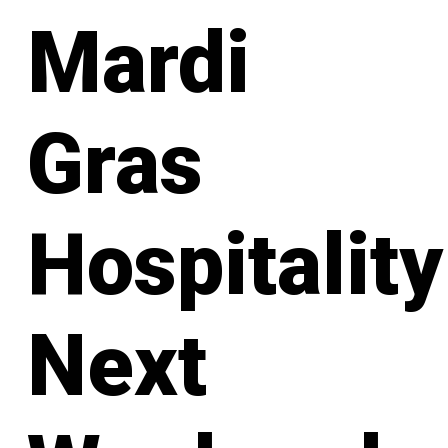
Mardi
Gras
Hospitality
Next