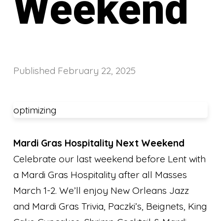
Weekend
Published
February 22, 2025
optimizing
Mardi Gras Hospitality Next Weekend
Celebrate our last weekend before Lent with
a Mardi Gras Hospitality after all Masses
March 1-2. We’ll enjoy New Orleans Jazz
and Mardi Gras Trivia, Paczki’s, Beignets, King