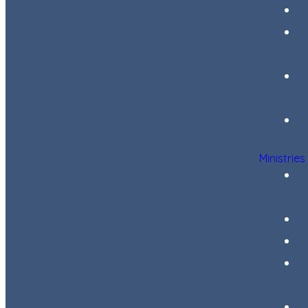
Ministries