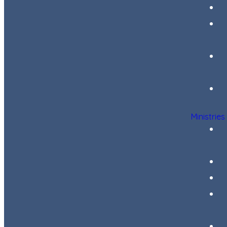
Ministries