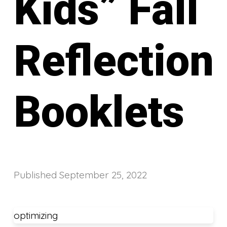
Kids” Fall
Reflection
Booklets
Published
September 25, 2022
optimizing