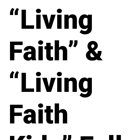
“Living
Faith” &
“Living
Faith