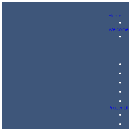
Home
Welcome
Prayer Li