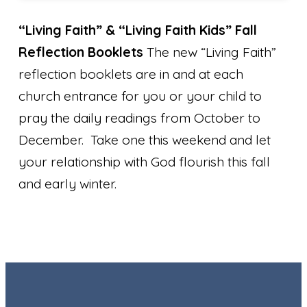
“Living Faith” & “Living Faith Kids” Fall
Reflection Booklets
The new “Living Faith”
reflection booklets are in and at each
church entrance for you or your child to
pray the daily readings from October to
December. Take one this weekend and let
your relationship with God flourish this fall
and early winter.