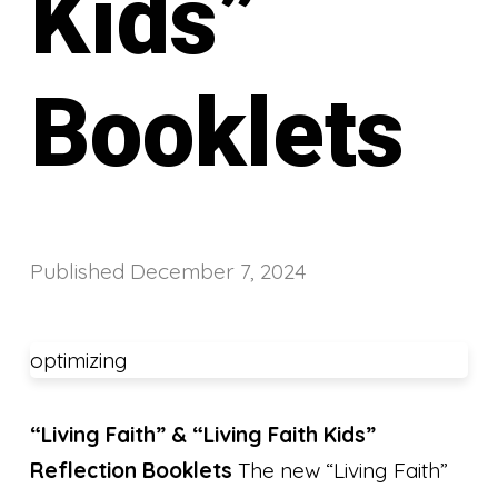
Kids”
Booklets
Published
December 7, 2024
optimizing
“Living Faith” & “Living Faith Kids”
Reflection Booklets
The new “Living Faith”