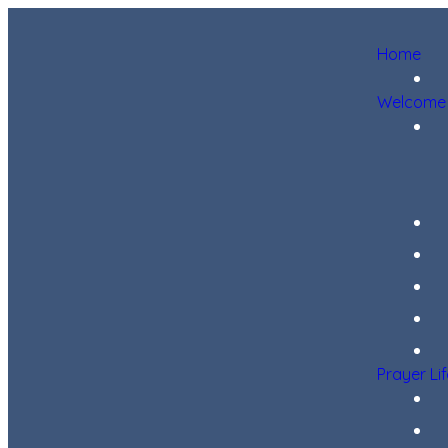
Home
Welcome
Prayer Li