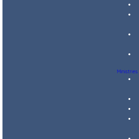
Ministries