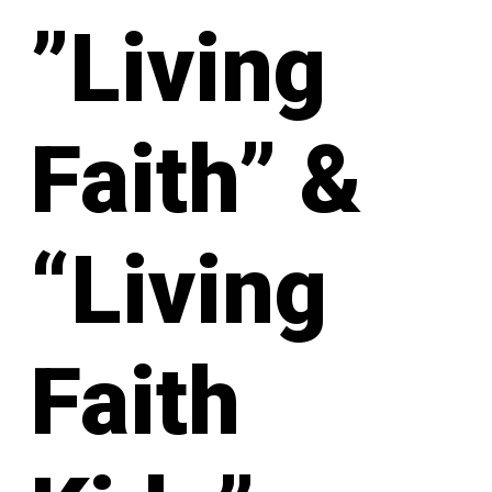
”Living
Faith” &
“Living
Faith