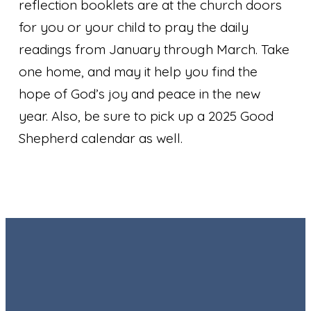
reflection booklets are at the church doors
for you or your child to pray the daily
readings from January through March. Take
one home, and may it help you find the
hope of God’s joy and peace in the new
year. Also, be sure to pick up a 2025 Good
Shepherd calendar as well.