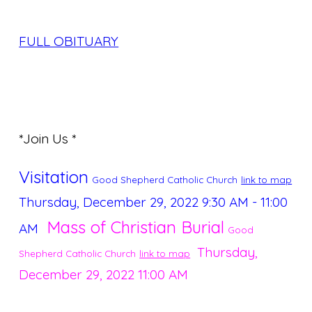
FULL OBITUARY
*Join Us *
Visitation
Good Shepherd Catholic Church
link to map
Thursday, December 29, 2022
9:30 AM - 11:00
Mass of Christian Burial
AM
Good
Thursday,
Shepherd Catholic Church
link to map
December 29, 2022
11:00 AM