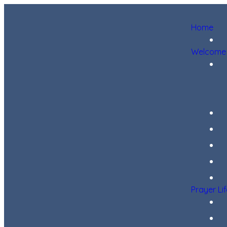
Home
Welcome
Prayer Li