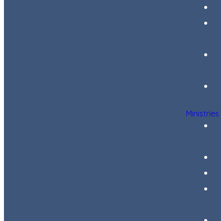
Ministries