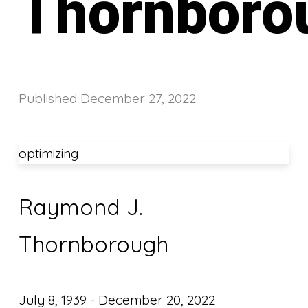
Thornboro
Published
December 27, 2022
optimizing
Raymond J.
Thornborough
July 8, 1939 - December 20, 2022