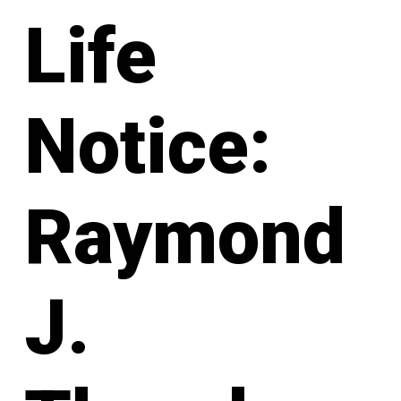
Life
Notice:
Raymond
J.