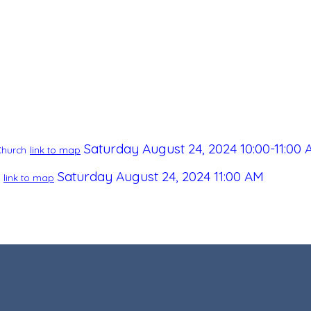
Saturday August 24, 2024
10:00-11:00
Church
link to map
Saturday August 24, 2024
11:00 AM
link to map