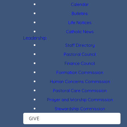
Calendar
Bulletins
Life Notices
Catholic News
Leadership
Staff Directory
Pastoral Council
Finance Council
Formation Commission
Human Concerns Commission
Pastoral Care Commission
Prayer and Worship Commission
Stewardship Commission
GIVE