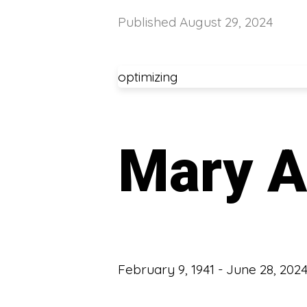
Published
August 29, 2024
optimizing
Mary A
February 9, 1941 - June 28, 202