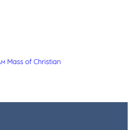
Mass of Christian
 AM