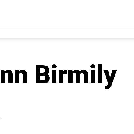
nn Birmily
4