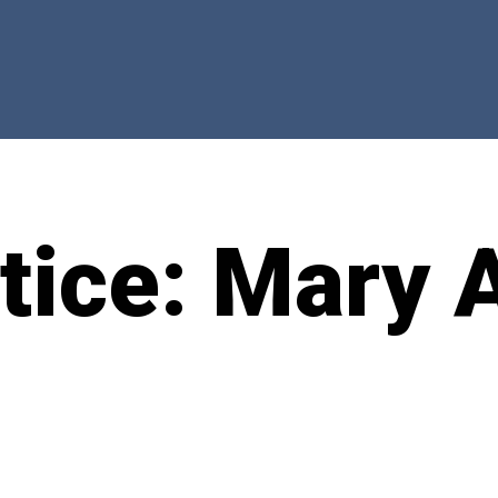
otice: Mary 