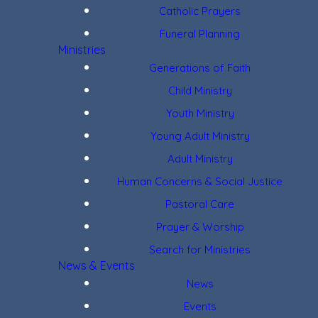
Catholic Prayers
Funeral Planning
Ministries
Generations of Faith
Child Ministry
Youth Ministry
Young Adult Ministry
Adult Ministry
Human Concerns & Social Justice
Pastoral Care
Prayer & Worship
Search for Ministries
News & Events
News
Events