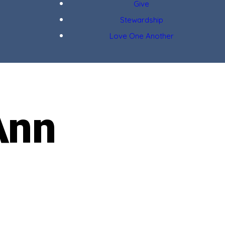
Give
Stewardship
Love One Another
Ann