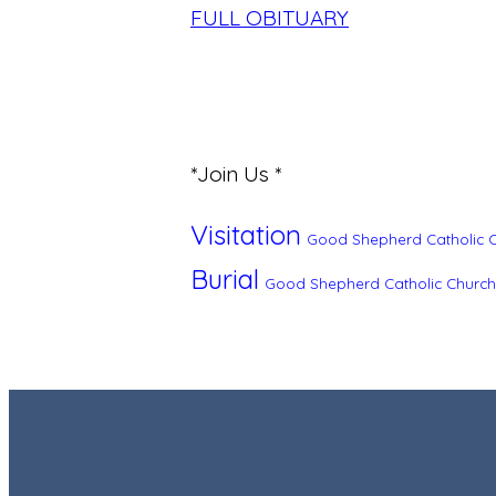
FULL OBITUARY
*Join Us *
Visitation
Good Shepherd Catholic 
Burial
Good Shepherd Catholic Church