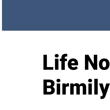
Life N
Birmily