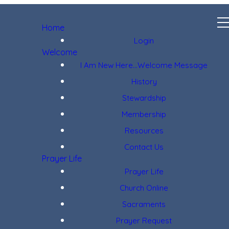
Home
Login
Welcome
I Am New Here...Welcome Message
History
Stewardship
Membership
Resources
Contact Us
Prayer Life
Prayer Life
Church Online
Sacraments
Prayer Request